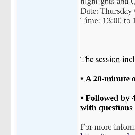
highlights and
Date: Thursday
Time: 13:00 to
The session inc
•
A 20-minute o
•
Followed by 
with questions a
For more informa