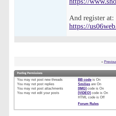
https://www.shot
And register at:
https://us06web.
«
Previou
Posting Permissions
You
may not
post new threads
BB code
is
On
You
may not
post replies
Smilies
are
On
You
may not
post attachments
[IMG]
code is
On
You
may not
edit your posts
[VIDEO]
code is
On
HTML code is
Off
Forum Rules