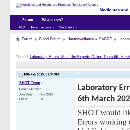
Medicines and 
Forum
What's new?
FAQ
Forum actions
Quick links
Forum
Blood Forum
Haemovigilance & SABRE
Labora
Thread:
Laboratory Errors: Meet the Experts Online Thurs 6th Marc
10th Feb 2025,
01:34 PM
SHOT Team
Laboratory Err
Forum Member
Join Date
Nov 2016
6th March 20
Posts
29
SHOT would like
Errors working e