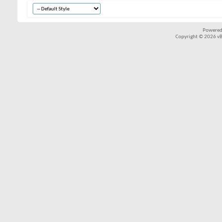
Powered
Copyright © 2026 vBul