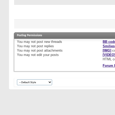
Posting Permissions
You
may not
post new threads
BB cod
You
may not
post replies
Smilies
You
may not
post attachments
[IMG]
co
You
may not
edit your posts
[VIDEO
HTML c
Forum 