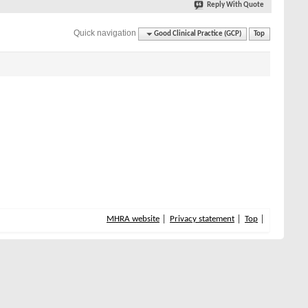
Reply With Quote
Quick navigation
Good Clinical Practice (GCP)
Top
MHRA website
Privacy statement
Top