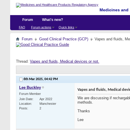
Medicines and 
Forum
What's new?
FAQ
Forum actions
Quick links
Forum
Good Clinical Practice (GCP)
Vapes and fluids, Me
Thread:
Vapes and fluids, Medical devices or not.
6th Mar 2025,
04:42 PM
Lee Buckley
Vapes and fluids, Medical devi
Forum Member
We are discussing if rechargabl
Join Date
Apr 2022
methods.
Location
Manchester
Posts
2
Thanks
Lee