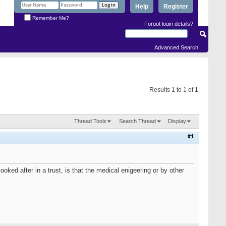
Help
Register
Remember Me?
Forgot login details?
Advanced Search
Results 1 to 1 of 1
Thread Tools
Search Thread
Display
#1
ked after in a trust, is that the medical enigeering or by other