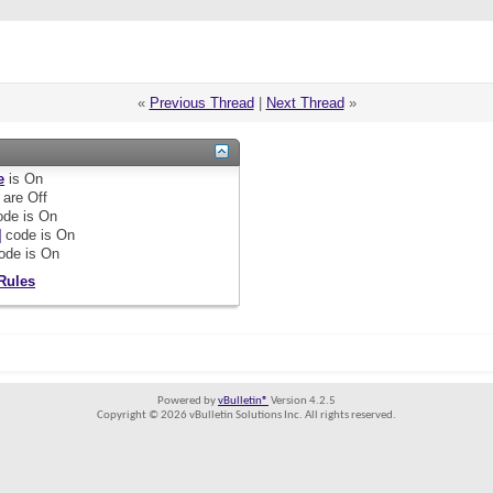
«
Previous Thread
|
Next Thread
»
e
is
On
are
Off
de is
On
]
code is
On
ode is
On
Rules
Powered by
vBulletin®
Version 4.2.5
Copyright © 2026 vBulletin Solutions Inc. All rights reserved.