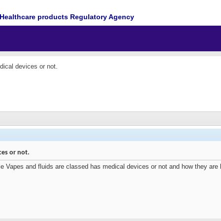
Healthcare products Regulatory Agency
dical devices or not.
ces or not.
e Vapes and fluids are classed has medical devices or not and how they are loo