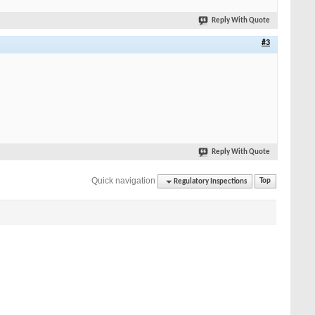
Reply With Quote
#3
Reply With Quote
Quick navigation
Regulatory Inspections
Top