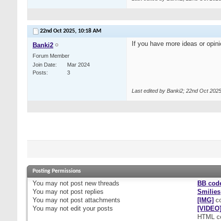
22nd Oct 2025,
10:18 AM
If you have more ideas or opin
Banki2
Forum Member
Join Date
Mar 2024
Posts
3
Last edited by Banki2; 22nd Oct 202
Posting Permissions
You
may not
post new threads
BB cod
You
may not
post replies
Smilies
You
may not
post attachments
[IMG]
co
You
may not
edit your posts
[VIDEO
HTML c