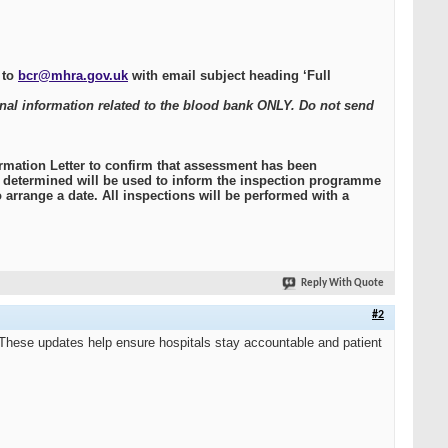
 to
bcr@mhra.gov.uk
with email subject heading ‘Full
onal information related to the blood bank ONLY. Do not send
mation Letter to confirm that assessment has been
ce determined will be used to inform the inspection programme
 arrange a date. All inspections will be performed with a
Reply With Quote
#2
These updates help ensure hospitals stay accountable and patient