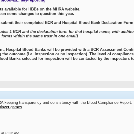
blood-au...fety-reporting
s available for HBBs on the MHRA website.
been some changes to question this year.
 submit their completed BCR and Hospital Blood Bank Declaration Form
ludes 1 BCR and the declaration form for that hospital name, with additi
 forms within the same trust in one email)
t, Hospital Blood Banks will be provided with a BCR Assessment Confir
g the outcome (i.e. inspection or no inspection). The level of complian
lood Banks selected for inspection will be contacted by the inspectors to
HRA keeping transparency and consistency with the Blood Compliance Report. 
player games
5 at
10:22 AM
.