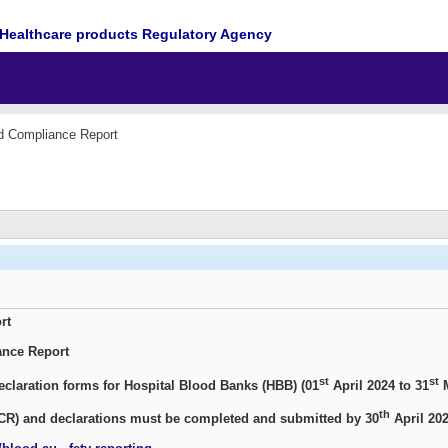
Healthcare products Regulatory Agency
d Compliance Report
rt
ance Report
st
st
claration forms for Hospital Blood Banks (HBB) (01
April 2024 to 31
M
th
CR) and declarations
must be completed and
submitted by 30
April 202