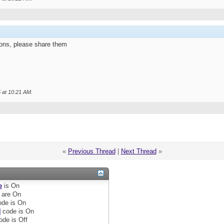
ions, please share them
5 at
10:21 AM
.
«
Previous Thread
|
Next Thread
»
e
is
On
are
On
de is
On
]
code is
On
ode is
Off