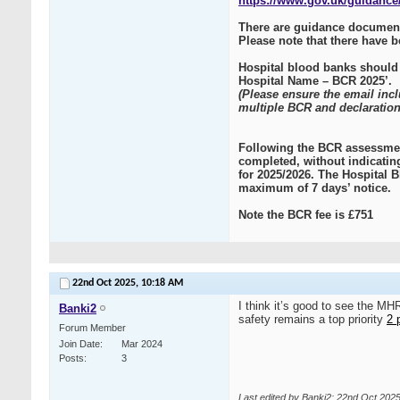
https://www.gov.uk/guidance/
There are guidance document
Please note that there have 
Hospital blood banks should
Hospital Name – BCR 2025’.
(Please ensure the email inc
multiple BCR and declaration
Following the BCR assessmen
completed, without indicatin
for 2025/2026. The Hospital B
maximum of 7 days’ notice.
Note the BCR fee is £751
22nd Oct 2025,
10:18 AM
I think it’s good to see the M
Banki2
safety remains a top priority
2 
Forum Member
Join Date
Mar 2024
Posts
3
Last edited by Banki2; 22nd Oct 202