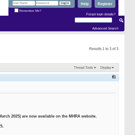
Help
Register
Remember Me?
Forgot login details?
Advanced Search
Results 1 to 3 of 3
Thread Tools
Display
#1
arch 2025) are now available on the MHRA website.
5.