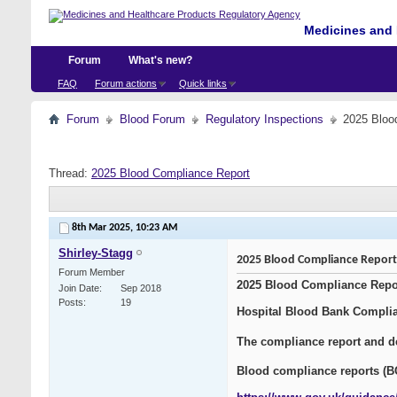
Medicines and 
Forum
What's new?
FAQ
Forum actions
Quick links
Forum
Blood Forum
Regulatory Inspections
2025 Bloo
Thread:
2025 Blood Compliance Report
8th Mar 2025,
10:23 AM
Shirley-Stagg
2025 Blood Compliance Report
Forum Member
2025 Blood Compliance Repo
Join Date
Sep 2018
Posts
19
Hospital Blood Bank Compli
The compliance report and de
Blood compliance reports (B