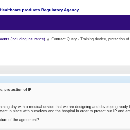
Healthcare products Regulatory Agency
ents (including insurance)
Contract Query - Training device, protection of
e, protection of IP
aining day with a medical device that we are designing and developing ready for
ent in place with ourselves and the hospital in order to protect our IP and any
cture of the agreement?