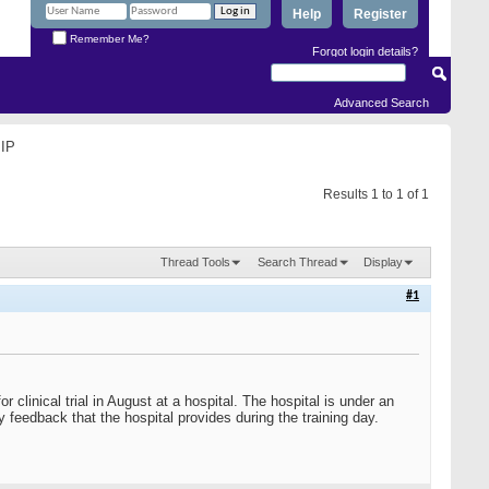
Help
Register
Remember Me?
Forgot login details?
Advanced Search
 IP
Results 1 to 1 of 1
Thread Tools
Search Thread
Display
#1
 clinical trial in August at a hospital. The hospital is under an
 feedback that the hospital provides during the training day.