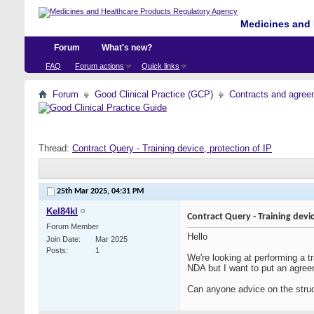
Medicines and 
Forum
What's new?
FAQ
Forum actions
Quick links
Forum
Good Clinical Practice (GCP)
Contracts and agreem
Thread:
Contract Query - Training device, protection of IP
25th Mar 2025,
04:31 PM
Kel84kl
Contract Query - Training devic
Forum Member
Hello
Join Date
Mar 2025
Posts
1
We're looking at performing a tr
NDA but I want to put an agreem
Can anyone advice on the stru