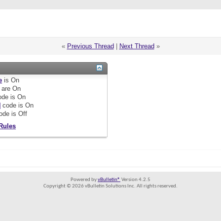
«
Previous Thread
|
Next Thread
»
e
is
On
are
On
de is
On
]
code is
On
ode is
Off
Rules
Powered by
vBulletin®
Version 4.2.5
Copyright © 2026 vBulletin Solutions Inc. All rights reserved.