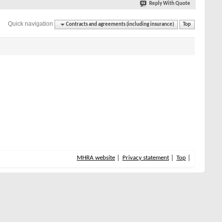
Reply With Quote
Quick navigation
Contracts and agreements (including insurance)
Top
MHRA website
Privacy statement
Top