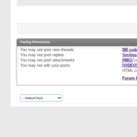
Posting Permissions
You
may not
post new threads
BB cod
You
may not
post replies
Smilies
You
may not
post attachments
[IMG]
co
You
may not
edit your posts
[VIDEO
HTML c
Forum 