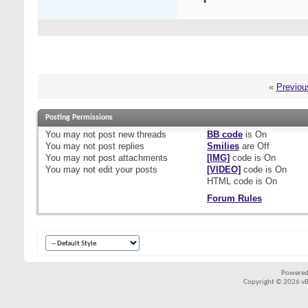
«
Previou
Posting Permissions
You
may not
post new threads
BB code
is
On
You
may not
post replies
Smilies
are
Off
You
may not
post attachments
[IMG]
code is
On
You
may not
edit your posts
[VIDEO]
code is
On
HTML code is
On
Forum Rules
Powered
Copyright © 2026 vBul