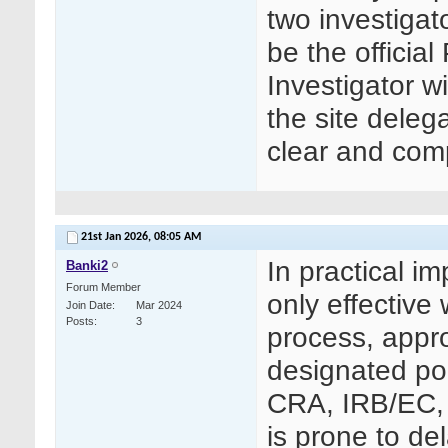
two investigat
be the officia
Investigator 
the site deleg
clear and comp
21st Jan 2026,
08:05 AM
In practical i
Banki2
Forum Member
only effective
Join Date
Mar 2024
Posts
3
process, appro
designated poi
CRA, IRB/EC, 
is prone to de