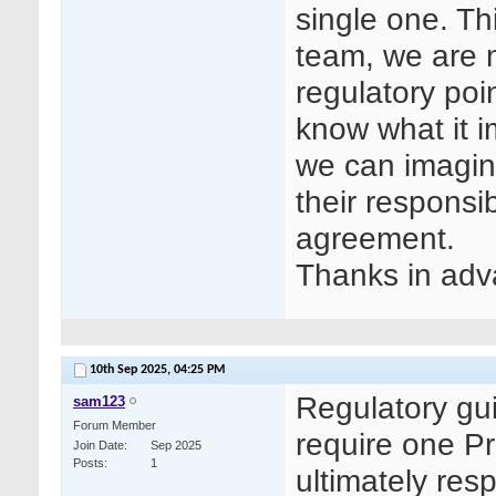
single one. Th
team, we are n
regulatory poin
know what it i
we can imagine
their responsib
agreement.
Thanks in adv
10th Sep 2025,
04:25 PM
Regulatory gu
sam123
Forum Member
require one Pr
Join Date
Sep 2025
Posts
1
ultimately resp