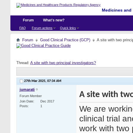
Medicines and 
Forum
What's new?
FAQ
Forum actions
Quick links
Forum
Good Clinical Practice (GCP)
A site with two princi
Thread:
A site with two principal investigators?
27th Mar 2025,
07:34 AM
jumarati
A site with two
Forum Member
Join Date
Dec 2017
We are working 
Posts
1
clinical trial 
work with two p