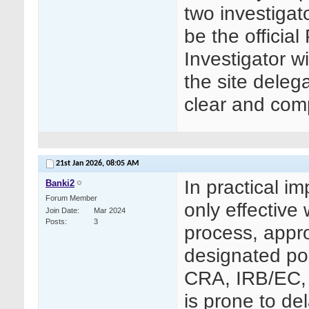
two investigat
be the officia
Investigator 
the site deleg
clear and comp
21st Jan 2026,
08:05 AM
In practical i
Banki2
Forum Member
only effective
Join Date
Mar 2024
Posts
3
process, appro
designated poi
CRA, IRB/EC, 
is prone to de