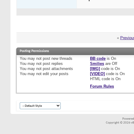
«
Previou
Posting Permissions
You
may not
post new threads
BB code
is
On
You
may not
post replies
Smilies
are
Off
You
may not
post attachments
[IMG]
code is
On
You
may not
edit your posts
[VIDEO]
code is
On
HTML code is
On
Forum Rules
Powered
Copyright © 2026 vBul