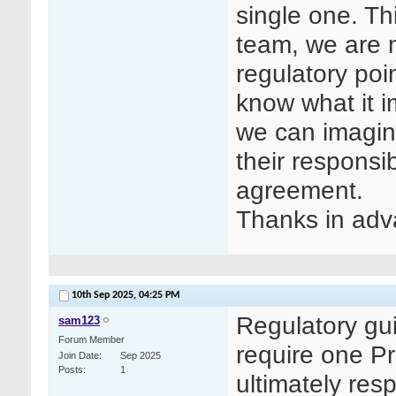
single one. Th
team, we are n
regulatory poin
know what it i
we can imagine
their responsib
agreement.
Thanks in adv
10th Sep 2025,
04:25 PM
Regulatory gu
sam123
Forum Member
require one Pr
Join Date
Sep 2025
Posts
1
ultimately resp