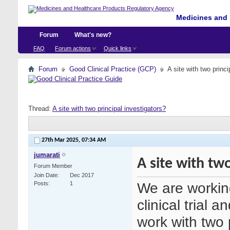
Medicines and 
Forum
What's new?
FAQ
Forum actions
Quick links
Forum
Good Clinical Practice (GCP)
A site with two princi
Thread:
A site with two principal investigators?
27th Mar 2025,
07:34 AM
jumarati
A site with two
Forum Member
Join Date
Dec 2017
We are working 
Posts
1
clinical trial 
work with two p