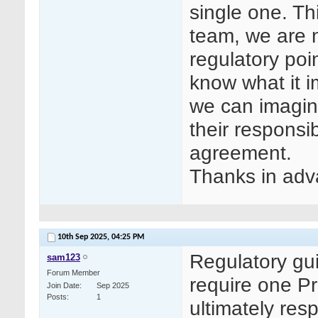
single one. Th
team, we are n
regulatory poin
know what it i
we can imagine
their responsib
agreement.
Thanks in adv
10th Sep 2025,
04:25 PM
Regulatory gu
sam123
Forum Member
require one Pr
Join Date
Sep 2025
Posts
1
ultimately resp