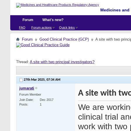
Medicines and 
Forum
What's new?
FAQ
Forum actions
Quick links
Forum
Good Clinical Practice (GCP)
A site with two princi
Thread:
A site with two principal investigators?
27th Mar 2025,
07:34 AM
jumarati
A site with two
Forum Member
Join Date
Dec 2017
We are working 
Posts
1
clinical trial 
work with two p