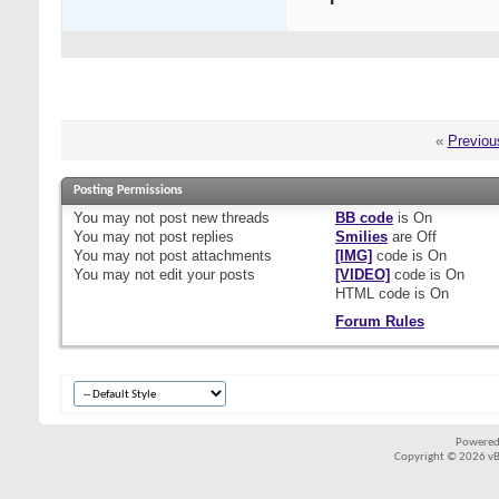
«
Previou
Posting Permissions
You
may not
post new threads
BB code
is
On
You
may not
post replies
Smilies
are
Off
You
may not
post attachments
[IMG]
code is
On
You
may not
edit your posts
[VIDEO]
code is
On
HTML code is
On
Forum Rules
Powered
Copyright © 2026 vBul