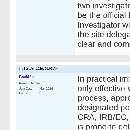
two investigat
be the officia
Investigator 
the site deleg
clear and comp
21st Jan 2026,
08:05 AM
In practical i
Banki2
Forum Member
only effective
Join Date
Mar 2024
Posts
3
process, appro
designated poi
CRA, IRB/EC, 
is prone to de