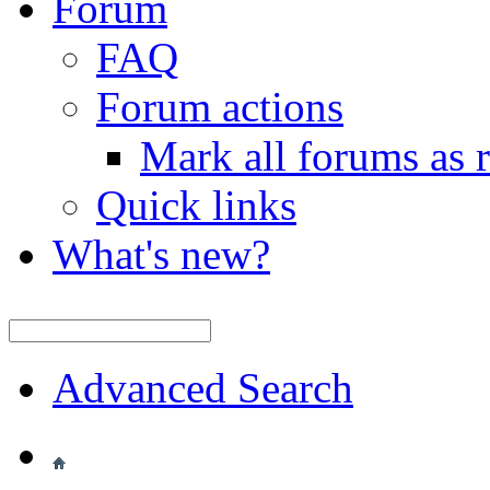
Forum
FAQ
Forum actions
Mark all forums as 
Quick links
What's new?
Advanced Search