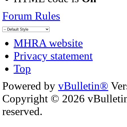
Forum Rules
MHRA website
Privacy statement
Top
Powered by
vBulletin®
Ver
Copyright © 2026 vBulletin 
reserved.