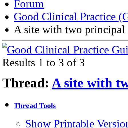
Forum
Good Clinical Practice 
A site with two principal
Results 1 to 3 of 3
Thread:
A site with t
Thread Tools
Show Printable Versio