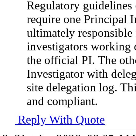
Regulatory guidelin
require one Principal I
ultimately responsible 
investigators working 
the official PI. The ot
Investigator with dele
site delegation log. Th
and compliant.
Reply With Quote