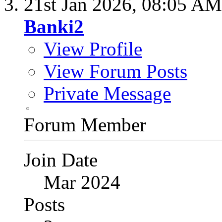
21st Jan 2026,
08:05 AM
Banki2
View Profile
View Forum Posts
Private Message
Forum Member
Join Date
Mar 2024
Posts