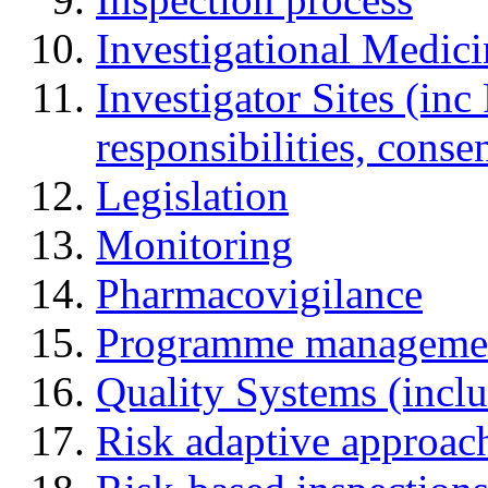
Investigational Medic
Investigator Sites (inc
responsibilities, cons
Legislation
Monitoring
Pharmacovigilance
Programme manageme
Quality Systems (incl
Risk adaptive approac