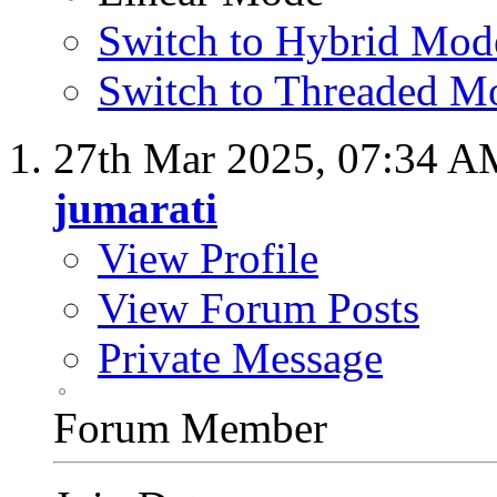
Switch to Hybrid Mod
Switch to Threaded M
27th Mar 2025,
07:34 A
jumarati
View Profile
View Forum Posts
Private Message
Forum Member