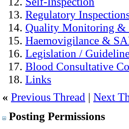
Self-Inspection
Regulatory Inspection
Quality Monitoring & 
Haemovigilance & S
Legislation / Guidelin
Blood Consultative C
Links
«
Previous Thread
|
Next T
Posting Permissions