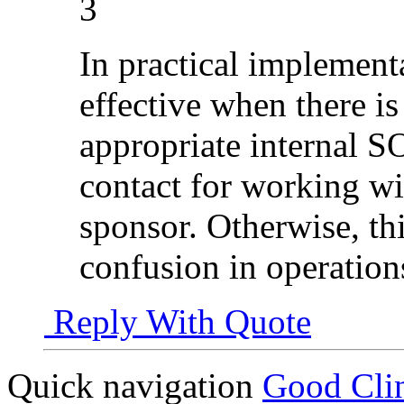
3
In practical implement
effective when there is
appropriate internal S
contact for working w
sponsor. Otherwise, th
confusion in operation
Reply With Quote
Quick navigation
Good Clin