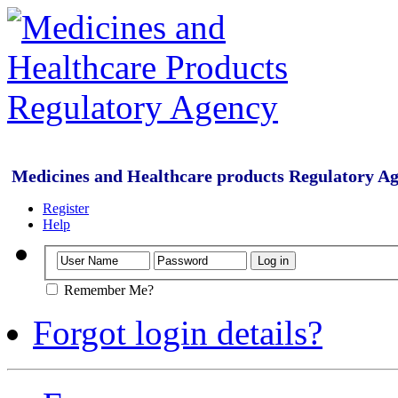
Medicines and Healthcare products Regulatory A
Register
Help
Remember Me?
Forgot login details?