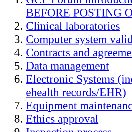
BEFORE POSTING 
Clinical laboratories
Computer system valid
Contracts and agreemen
Data management
Electronic Systems (in
ehealth records/EHR)
Equipment maintenan
Ethics approval
Inspection process