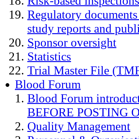
Risk-based inspection
Regulatory documents (
study reports and publ
Sponsor oversight
Statistics
Trial Master File (TM
Blood Forum
Blood Forum introduc
BEFORE POSTING 
Quality Management