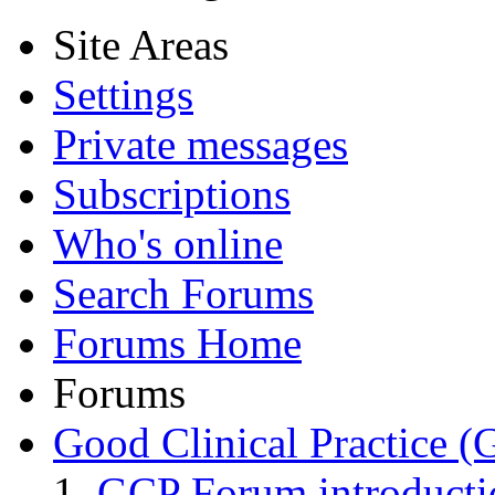
Site Areas
Settings
Private messages
Subscriptions
Who's online
Search Forums
Forums Home
Forums
Good Clinical Practice 
GCP Forum introduct