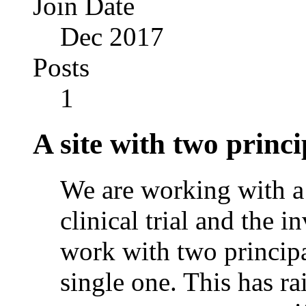
Join Date
Dec 2017
Posts
1
A site with two princi
We are working with a s
clinical trial and the 
work with two principal
single one. This has ra