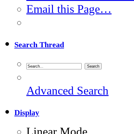
Email this Page…
Search Thread
Advanced Search
Display
Linear Mode