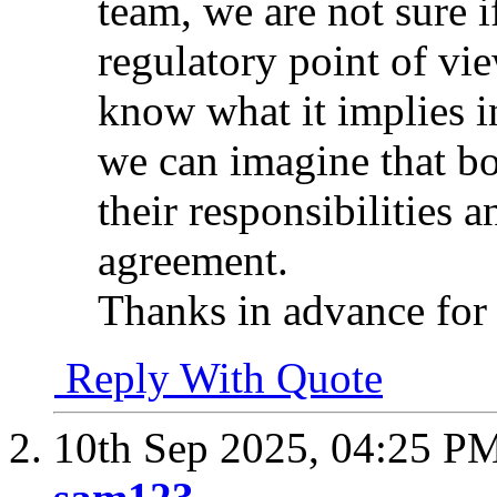
team, we are not sure i
regulatory point of vie
know what it implies 
we can imagine that bo
their responsibilities a
agreement.
Thanks in advance for
Reply With Quote
10th Sep 2025,
04:25 P