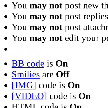
You
may not
post new th
You
may not
post replie
You
may not
post attach
You
may not
edit your p
BB code
is
On
Smilies
are
Off
[IMG]
code is
On
[VIDEO]
code is
On
HTML code is
On