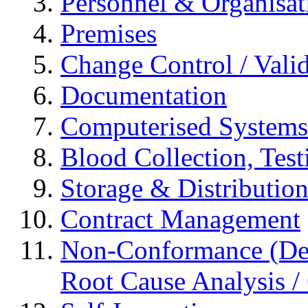
Personnel & Organisat
Premises
Change Control / Vali
Documentation
Computerised Systems
Blood Collection, Tes
Storage & Distributio
Contract Management
Non-Conformance (Devi
Root Cause Analysis / 