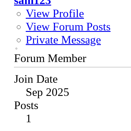
sam123
View Profile
View Forum Posts
Private Message
Forum Member
Join Date
Sep 2025
Posts
1