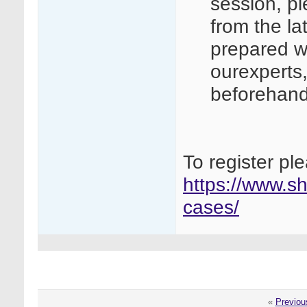
session, p
from the l
prepared w
ourexperts
beforehan
To register ple
https://www.sh
cases/
«
Previou