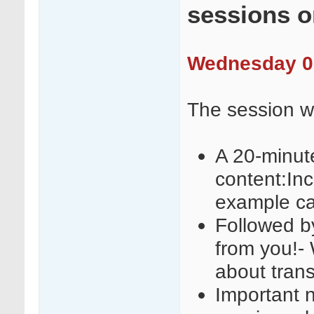
sessions 
Wednesday 09
The session wi
A 20-minut
content:Inc
example c
Followed b
from you!-
about trans
Important n