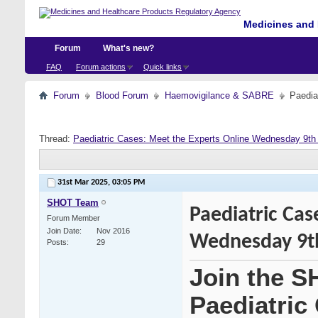
Medicines and 
Forum
What's new?
FAQ
Forum actions
Quick links
Forum
Blood Forum
Haemovigilance & SABRE
Paedia
Thread:
Paediatric Cases: Meet the Experts Online Wednesday 9th 
31st Mar 2025,
03:05 PM
SHOT Team
Paediatric Cas
Forum Member
Join Date
Nov 2016
Wednesday 9th
Posts
29
Join the S
Paediatric