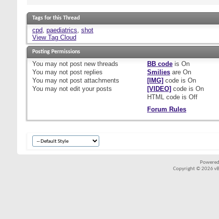
Tags for this Thread
cpd
,
paediatrics
,
shot
View Tag Cloud
Posting Permissions
You
may not
post new threads
BB code
is
On
You
may not
post replies
Smilies
are
On
You
may not
post attachments
[IMG]
code is
On
You
may not
edit your posts
[VIDEO]
code is
On
HTML code is
Off
Forum Rules
Powered
Copyright © 2026 vBul