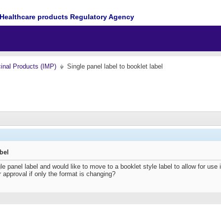
Healthcare products Regulatory Agency
cinal Products (IMP)
Single panel label to booklet label
abel
panel label and would like to move to a booklet style label to allow for use in
r approval if only the format is changing?