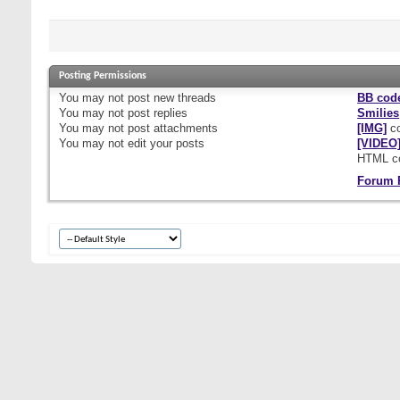
Posting Permissions
You
may not
post new threads
BB cod
You
may not
post replies
Smilies
You
may not
post attachments
[IMG]
co
You
may not
edit your posts
[VIDEO
HTML c
Forum 