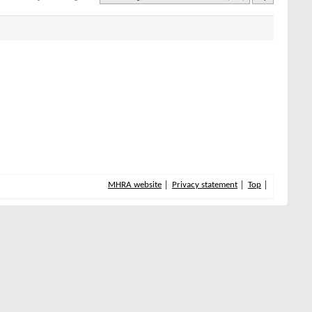
MHRA website
Privacy statement
Top