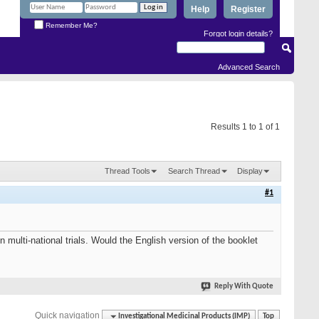
Help
Register
Remember Me?
Forgot login details?
Advanced Search
Results 1 to 1 of 1
Thread Tools
Search Thread
Display
#1
 multi-national trials. Would the English version of the booklet
Reply With Quote
Quick navigation
Investigational Medicinal Products (IMP)
Top