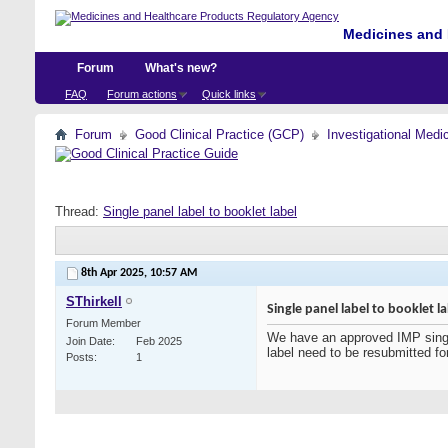
Medicines and 
Forum
What's new?
FAQ
Forum actions
Quick links
Forum
Good Clinical Practice (GCP)
Investigational Medi
Thread:
Single panel label to booklet label
8th Apr 2025,
10:57 AM
SThirkell
Single panel label to booklet l
Forum Member
We have an approved IMP single 
Join Date
Feb 2025
label need to be resubmitted fo
Posts
1