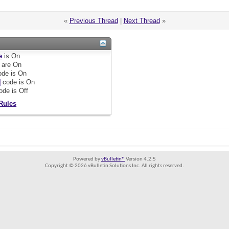
«
Previous Thread
|
Next Thread
»
e
is
On
are
On
de is
On
]
code is
On
ode is
Off
Rules
Powered by
vBulletin®
Version 4.2.5
Copyright © 2026 vBulletin Solutions Inc. All rights reserved.