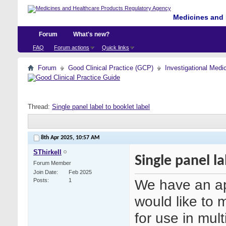
Medicines and 
Forum
What's new?
FAQ
Forum actions
Quick links
Forum
Good Clinical Practice (GCP)
Investigational Medi
Thread:
Single panel label to booklet label
8th Apr 2025,
10:57 AM
SThirkell
Single panel la
Forum Member
Join Date
Feb 2025
We have an ap
Posts
1
would like to m
for use in mult