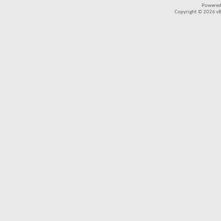
Powered
Copyright © 2026 vBul