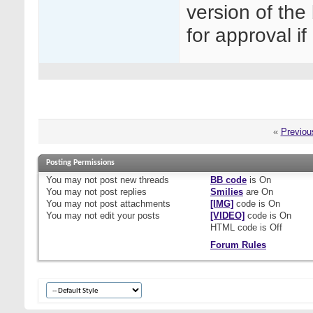
version of the
for approval i
«
Previou
Posting Permissions
You
may not
post new threads
BB code
is
On
You
may not
post replies
Smilies
are
On
You
may not
post attachments
[IMG]
code is
On
You
may not
edit your posts
[VIDEO]
code is
On
HTML code is
Off
Forum Rules