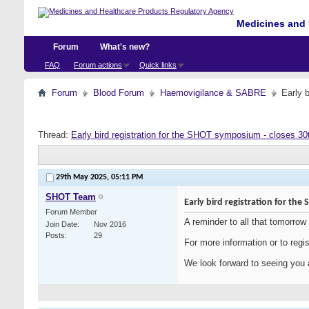
Medicines and 
Forum
What's new?
FAQ
Forum actions
Quick links
Forum
Blood Forum
Haemovigilance & SABRE
Early 
Thread:
Early bird registration for the SHOT symposium - closes 3
29th May 2025,
05:11 PM
SHOT Team
Early bird registration for th
Forum Member
A reminder to all that tomorrow
Join Date
Nov 2016
Posts
29
For more information or to regis
We look forward to seeing you a