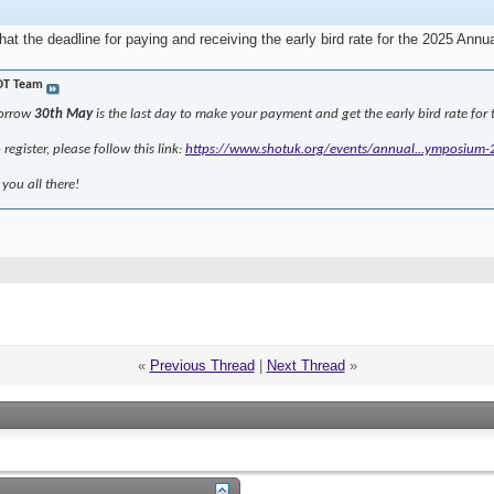
that the deadline for paying and receiving the early bird rate for the 2025 
OT Team
morrow
30th May
is the last day to make your payment and get the early bird rate f
register, please follow this link:
https://www.shotuk.org/events/annual...ymposium-
you all there!
«
Previous Thread
|
Next Thread
»