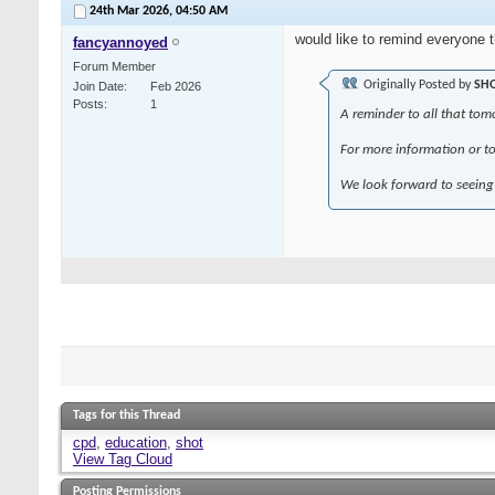
24th Mar 2026,
04:50 AM
would like to remind everyone 
fancyannoyed
Forum Member
Originally Posted by
SH
Join Date
Feb 2026
Posts
1
A reminder to all that to
For more information or to 
We look forward to seeing 
Tags for this Thread
cpd
,
education
,
shot
View Tag Cloud
Posting Permissions