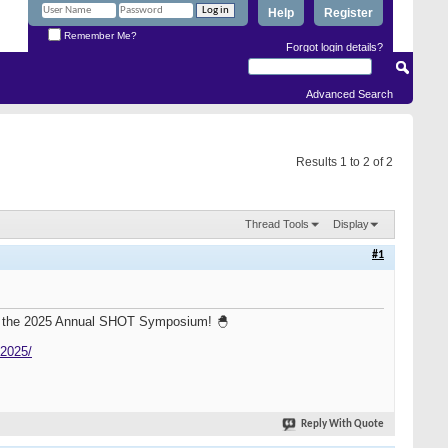
Help
Register
Remember Me?
Forgot login details?
Advanced Search
Results 1 to 2 of 2
Thread Tools
Display
#1
for the 2025 Annual SHOT Symposium! 🐣
-2025/
Reply With Quote