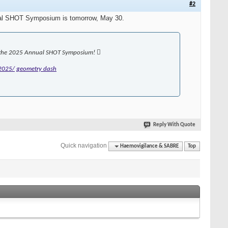
#2
Annual SHOT Symposium is tomorrow, May 30.
or the 2025 Annual SHOT Symposium! 
2025/
geometry dash
Reply With Quote
Quick navigation
Haemovigilance & SABRE
Top