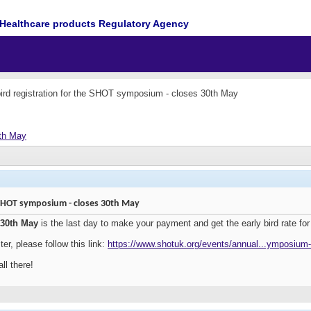
Healthcare products Regulatory Agency
bird registration for the SHOT symposium - closes 30th May
0th May
e SHOT symposium - closes 30th May
30th May
is the last day to make your payment and get the early bird rate 
ter, please follow this link:
https://www.shotuk.org/events/annual...ymposium
ll there!