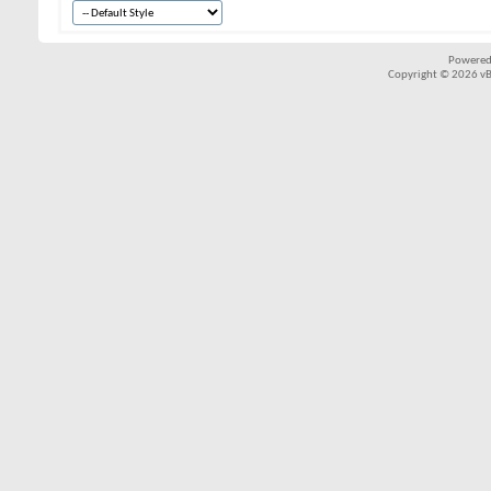
Powered
Copyright © 2026 vBul