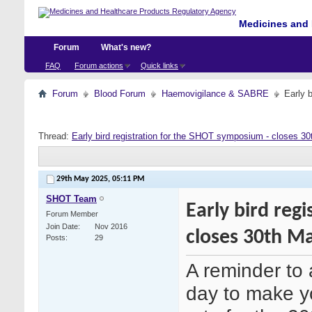
Medicines and 
Forum
What's new?
FAQ
Forum actions
Quick links
Forum
Blood Forum
Haemovigilance & SABRE
Early 
Thread:
Early bird registration for the SHOT symposium - closes 3
29th May 2025,
05:11 PM
SHOT Team
Early bird reg
Forum Member
Join Date
Nov 2016
closes 30th M
Posts
29
A reminder to 
day to make y