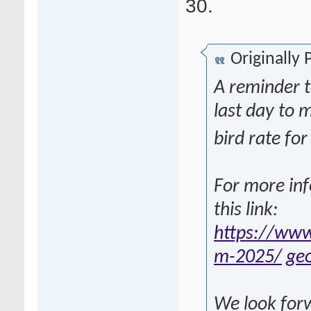
30.
Originally
A reminder 
last day to 
bird rate f
For more inf
this link:
https://www
m-2025/
ge
We look forw