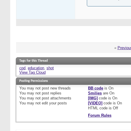
«
Previou
Tags for this Thread
cpd
,
education
,
shot
View Tag Cloud
Posting Permissions
You
may not
post new threads
BB code
is
On
You
may not
post replies
Smilies
are
On
You
may not
post attachments
[IMG]
code is
On
You
may not
edit your posts
[VIDEO]
code is
On
HTML code is
Off
Forum Rules