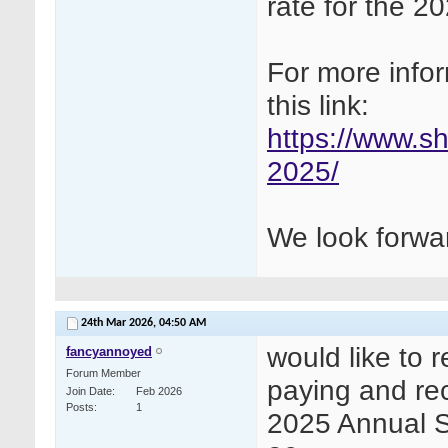
rate for the 
For more infor
this link:
https://www.s
2025/
We look forwar
24th Mar 2026,
04:50 AM
would like to 
fancyannoyed
Forum Member
paying and rece
Join Date
Feb 2026
Posts
1
2025 Annual 