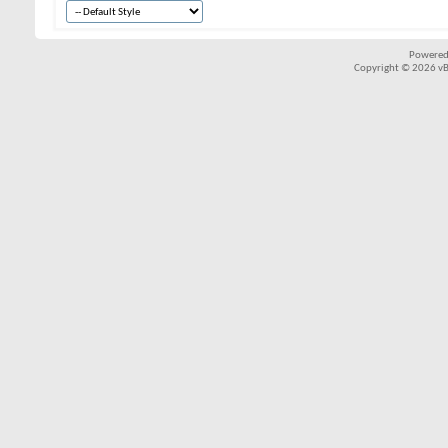
Powered
Copyright © 2026 vBul