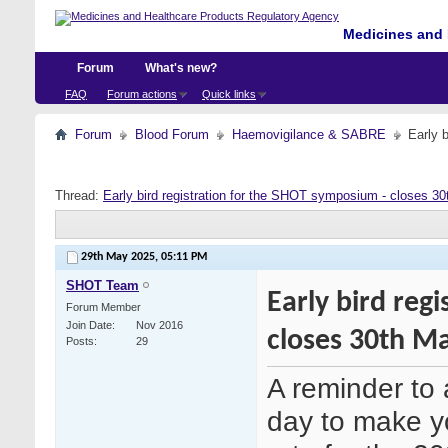
Medicines and 
Forum
What's new?
FAQ
Forum actions
Quick links
Forum
Blood Forum
Haemovigilance & SABRE
Early 
Thread:
Early bird registration for the SHOT symposium - closes 3
29th May 2025,
05:11 PM
SHOT Team
Early bird reg
Forum Member
Join Date
Nov 2016
closes 30th M
Posts
29
A reminder to 
day to make y