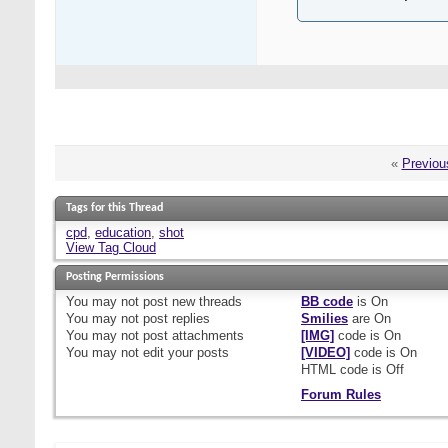
«
Previou
Tags for this Thread
cpd
,
education
,
shot
View Tag Cloud
Posting Permissions
You
may not
post new threads
BB code
is
On
You
may not
post replies
Smilies
are
On
You
may not
post attachments
[IMG]
code is
On
You
may not
edit your posts
[VIDEO]
code is
On
HTML code is
Off
Forum Rules