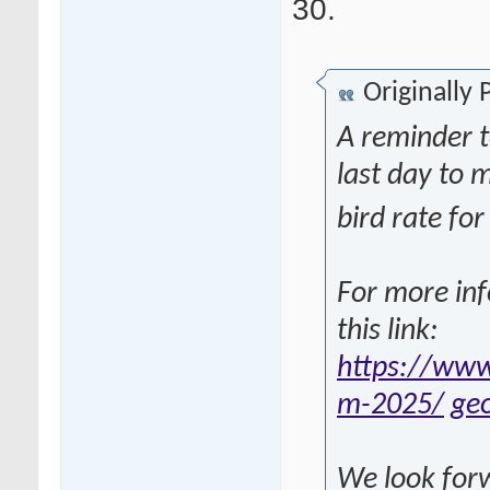
30.
Originally
A reminder 
last day to 
bird rate f
For more inf
this link:
https://www
m-2025/
ge
We look forw