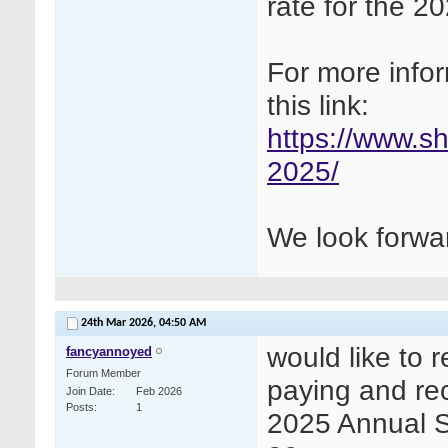
rate for the 
For more infor
this link:
https://www.s
2025/
We look forwar
24th Mar 2026,
04:50 AM
would like to 
fancyannoyed
Forum Member
paying and rece
Join Date
Feb 2026
Posts
1
2025 Annual 