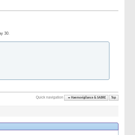
ay 30.
Quick navigation
Haemovigilance & SABRE
Top