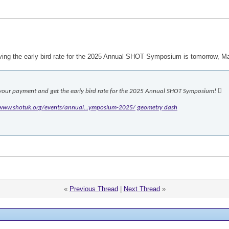
eiving the early bird rate for the 2025 Annual SHOT Symposium is tomorrow, M
 your payment and get the early bird rate for the 2025 Annual SHOT Symposium! 
/www.shotuk.org/events/annual...ymposium-2025/
geometry dash
«
Previous Thread
|
Next Thread
»