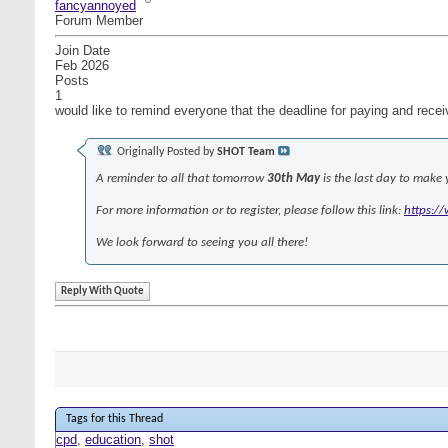
fancyannoyed
Forum Member
Join Date
Feb 2026
Posts
1
would like to remind everyone that the deadline for paying and rec
Originally Posted by
SHOT Team
A reminder to all that tomorrow
30th May
is the last day to make
For more information or to register, please follow this link:
https:/
We look forward to seeing you all there!
Reply With Quote
Tags for this Thread
cpd
,
education
,
shot