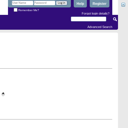
Help
Register
Remember Me?
Forgot login details?
Advanced Search
 🐣