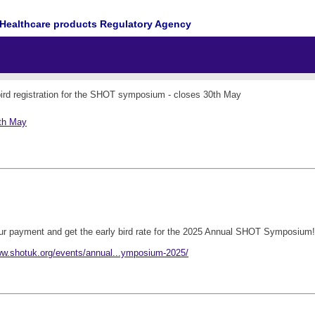
Healthcare products Regulatory Agency
bird registration for the SHOT symposium - closes 30th May
0th May
our payment and get the early bird rate for the 2025 Annual SHOT Symposium!
ww.shotuk.org/events/annual...ymposium-2025/