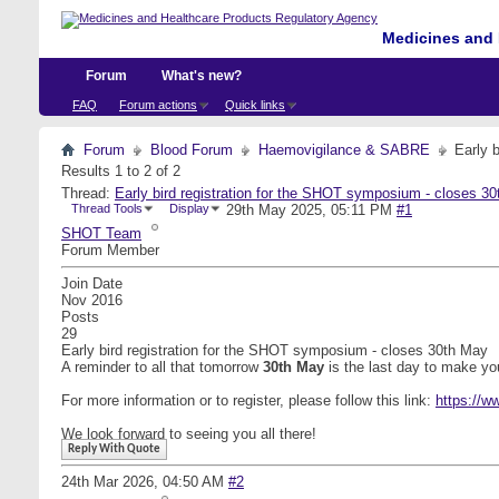
Medicines and 
Forum
What's new?
FAQ
Forum actions
Quick links
Forum
Blood Forum
Haemovigilance & SABRE
Early 
Results 1 to 2 of 2
Thread:
Early bird registration for the SHOT symposium - closes 3
Thread Tools
Display
29th May 2025,
05:11 PM
#1
SHOT Team
Forum Member
Join Date
Nov 2016
Posts
29
Early bird registration for the SHOT symposium - closes 30th May
A reminder to all that tomorrow
30th May
is the last day to make y
For more information or to register, please follow this link:
https://w
We look forward to seeing you all there!
Reply With Quote
24th Mar 2026,
04:50 AM
#2