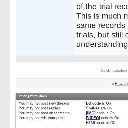
of the trial re
This is much m
same records in
trials, but sti
understanding
Quick navigation
«
Previou
Posting Permissions
You
may not
post new threads
BB code
is
On
You
may not
post replies
Smilies
are
On
You
may not
post attachments
[IMG]
code is
On
You
may not
edit your posts
[VIDEO]
code is
On
HTML code is
Off