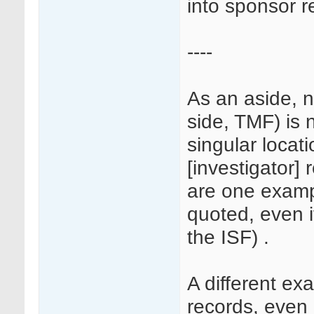
into sponsor r
----
As an aside, n
side, TMF) is 
singular locati
[investigator] 
are one examp
quoted, even i
the ISF) .
A different e
records, even i