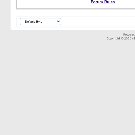
Forum Rules
Powered
Copyright © 2026 vBul