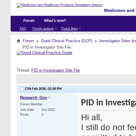
Medicines and 
Forum
What's new?
FAQ
Forum actions
Quick links
Forum
Good Clinical Practice (GCP)
Investigator Sites (i
PID in Investigator Site File
Thread:
PID in Investigator Site File
17th Feb 2026,
02:36 PM
Research_Gov
PID in Investig
Forum Member
Join Date
Oct 2022
Hi all,
Posts
3
I still do not f