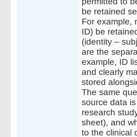
permitted to b
be retained se
For example, 
ID) be retained
(identity – sub
are the separa
example, ID li
and clearly ma
stored alongs
The same ques
source data is
research study
sheet), and wh
to the clinical