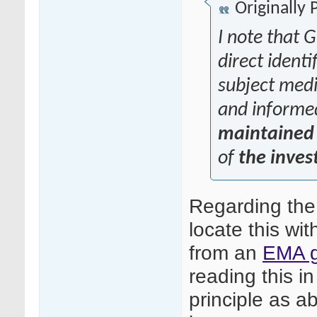
Originally
I note that G
direct identi
subject medic
and informe
maintained 
of
the inves
Regarding the
locate this wit
from an
EMA g
reading this in
principle as ab