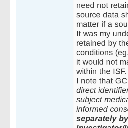
need not retai
source data sh
matter if a so
It was my unde
retained by th
conditions (eg
it would not ma
within the ISF.
I note that GC
direct identifi
subject medical
informed cons
separately b
investigator/i