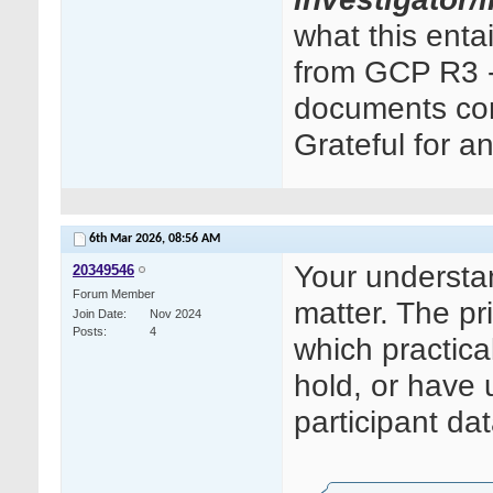
what this ent
from GCP R3 - 
documents cont
Grateful for a
6th Mar 2026,
08:56 AM
Your understand
20349546
Forum Member
matter. The pri
Join Date
Nov 2024
Posts
4
which practica
hold, or have 
participant dat