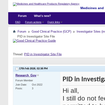
Medicines and 
Forum
What's new?
FAQ
Forum actions
Quick links
Forum
Good Clinical Practice (GCP)
Investigator Sites (i
PID in Investigator Site File
Thread:
PID in Investigator Site File
17th Feb 2026,
02:36 PM
Research_Gov
PID in Investig
Forum Member
Join Date
Oct 2022
Hi all,
Posts
3
I still do not f