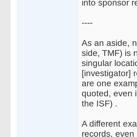
into sponsor r
----
As an aside, n
side, TMF) is 
singular locati
[investigator] 
are one examp
quoted, even i
the ISF) .
A different e
records, even i