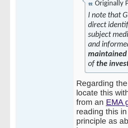
Originally
I note that G
direct identi
subject medic
and informe
maintained 
of
the inves
Regarding the
locate this wit
from an
EMA g
reading this in
principle as ab