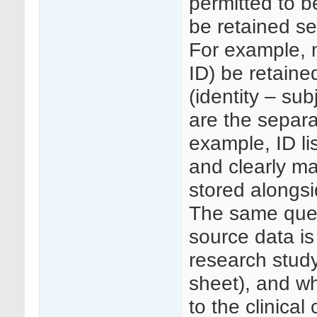
permitted to b
be retained se
For example, 
ID) be retained
(identity – sub
are the separa
example, ID li
and clearly ma
stored alongs
The same ques
source data is
research study
sheet), and wh
to the clinical