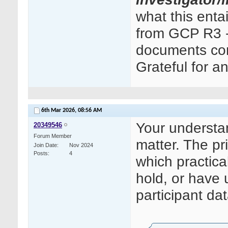
what this ent
from GCP R3 - 
documents cont
Grateful for a
6th Mar 2026,
08:56 AM
Your understand
20349546
Forum Member
matter. The pri
Join Date
Nov 2024
Posts
4
which practica
hold, or have 
participant dat