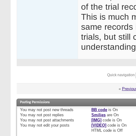
of the trial re
This is much m
same records in
trials, but sti
understanding
Quick navigation
«
Previou
Posting Permissions
You
may not
post new threads
BB code
is
On
You
may not
post replies
Smilies
are
On
You
may not
post attachments
[IMG]
code is
On
You
may not
edit your posts
[VIDEO]
code is
On
HTML code is
Off