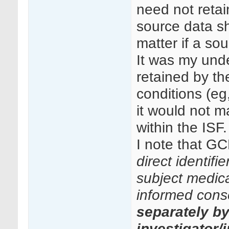
need not retai
source data sh
matter if a so
It was my unde
retained by th
conditions (eg
it would not ma
within the ISF.
I note that GC
direct identifi
subject medical
informed cons
separately b
investigator/i