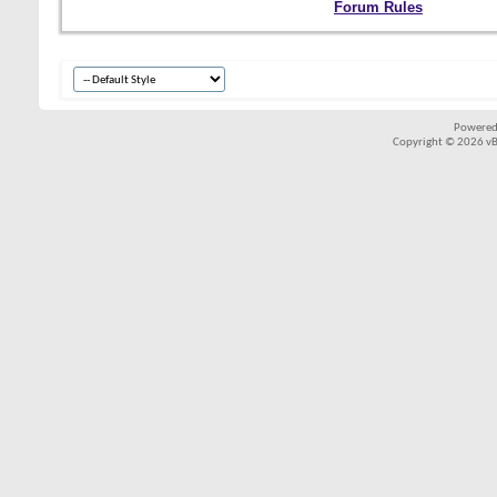
Forum Rules
Powered
Copyright © 2026 vBul