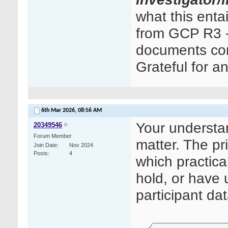
what this ent
from GCP R3 - 
documents cont
Grateful for a
6th Mar 2026,
08:56 AM
Your understand
20349546
Forum Member
matter. The pri
Join Date
Nov 2024
Posts
4
which practica
hold, or have 
participant dat