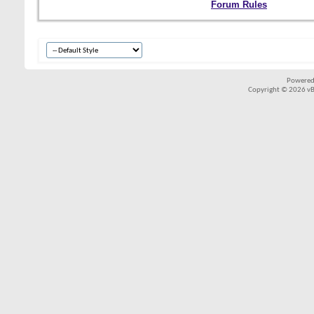
Forum Rules
Powered
Copyright © 2026 vBul