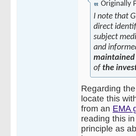
Originally
I note that G
direct identi
subject medic
and informe
maintained 
of
the inves
Regarding the
locate this wit
from an
EMA g
reading this in
principle as ab