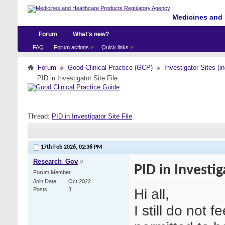
Medicines and 
Forum
What's new?
FAQ
Forum actions
Quick links
Forum
Good Clinical Practice (GCP)
Investigator Sites (i
PID in Investigator Site File
Thread:
PID in Investigator Site File
17th Feb 2026,
02:36 PM
Research_Gov
PID in Investig
Forum Member
Join Date
Oct 2022
Hi all,
Posts
3
I still do not f