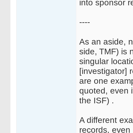
into sponsor r
----
As an aside, n
side, TMF) is 
singular locati
[investigator] 
are one examp
quoted, even i
the ISF) .
A different e
records, even i