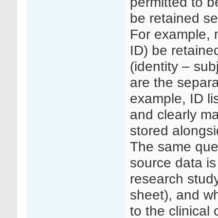
permitted to b
be retained se
For example, 
ID) be retained
(identity – sub
are the separa
example, ID li
and clearly ma
stored alongs
The same ques
source data is
research study
sheet), and wh
to the clinical