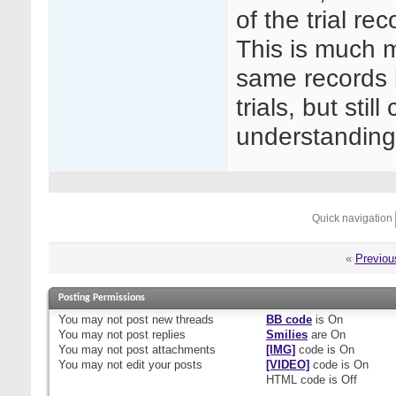
of the trial re
This is much m
same records in
trials, but sti
understanding
Quick navigation
«
Previou
Posting Permissions
You
may not
post new threads
BB code
is
On
You
may not
post replies
Smilies
are
On
You
may not
post attachments
[IMG]
code is
On
You
may not
edit your posts
[VIDEO]
code is
On
HTML code is
Off