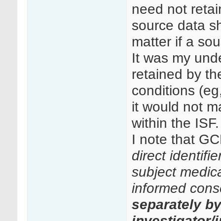
need not retai
source data sh
matter if a so
It was my unde
retained by th
conditions (eg
it would not ma
within the ISF.
I note that GC
direct identifi
subject medical
informed cons
separately b
investigator/i