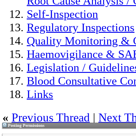
Root Cause Analysis / 
Self-Inspection
Regulatory Inspections
Quality Monitoring & 
Haemovigilance & S
Legislation / Guideline
Blood Consultative Co
Links
«
Previous Thread
|
Next T
Posting Permissions