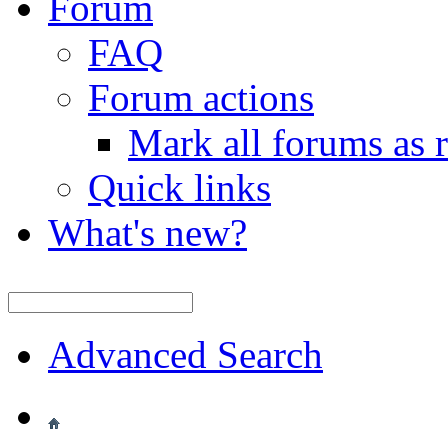
Forum
FAQ
Forum actions
Mark all forums as 
Quick links
What's new?
Advanced Search