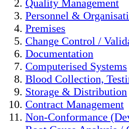
Quality Management
Personnel & Organisat
Premises
Change Control / Valid
Documentation
Computerised Systems
Blood Collection, Test
Storage & Distribution
Contract Management
Non-Conformance (Devi