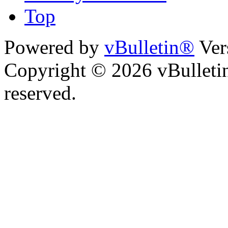
Top
Powered by
vBulletin®
Ver
Copyright © 2026 vBulletin 
reserved.