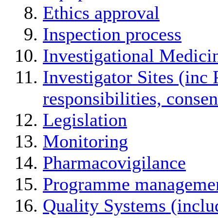
Ethics approval
Inspection process
Investigational Medici
Investigator Sites (inc 
responsibilities, conse
Legislation
Monitoring
Pharmacovigilance
Programme manageme
Quality Systems (incl