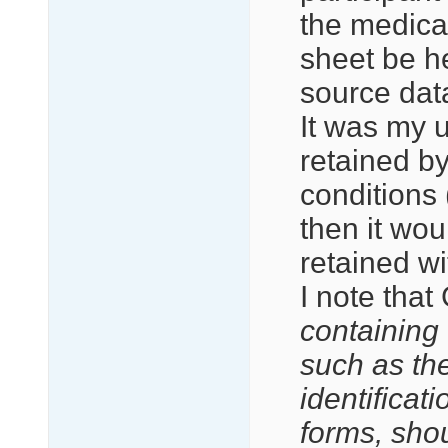
the medica
sheet be he
source dat
It was my u
retained by
conditions 
then it wou
retained wi
I note that
containing d
such as the
identificat
forms, sho