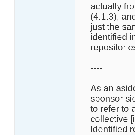
actually f
(4.1.3), and
just the sa
identified 
repositorie
----
As an aside
sponsor si
to refer to 
collective [
Identified 