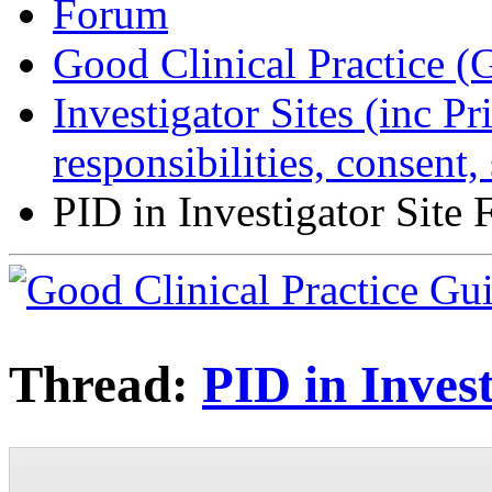
Forum
Good Clinical Practice 
Investigator Sites (inc Pr
responsibilities, consent
PID in Investigator Site F
Thread:
PID in Invest