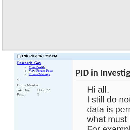
17th Feb 2026,
02:36 PM
Research_Gov
View Profile
PID in Investig
View Forum Posts
Private Message
Forum Member
Hi all,
Join Date
Oct 2022
Posts
3
I still do n
data is per
what must 
For exampl