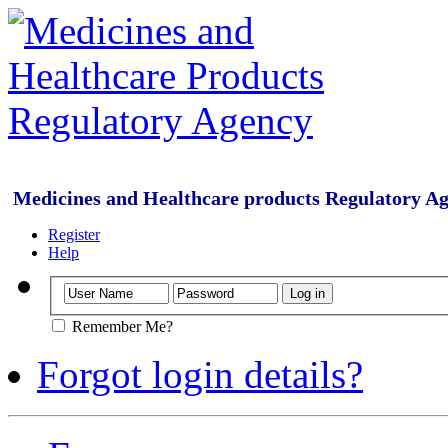
Medicines and Healthcare products Regulatory A
Register
Help
Remember Me?
Forgot login details?