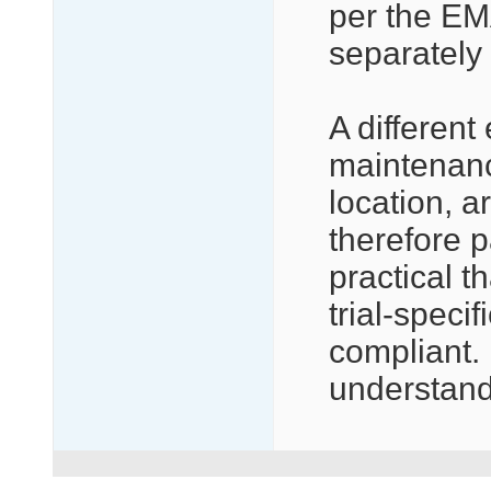
per the EM
separately 
A differen
maintenance
location, a
therefore p
practical t
trial-specif
compliant. 
understand