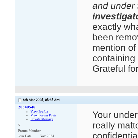
and under 
investigato
exactly wha
been remov
mention of
containing 
Grateful fo
6th Mar 2026,
08:56 AM
20349546
View Profile
Your underst
View Forum Posts
Private Message
really matt
Forum Member
confidentia
Join Date
Nov 2024