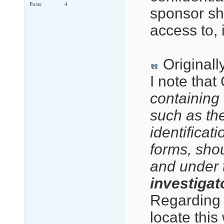
Posts
4
sponsor sh
access to, 
Originall
I note that
containing d
such as the
identificat
forms, sho
and under 
investigato
Regarding 
locate this