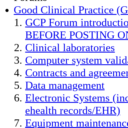
Good Clinical Practice (
GCP Forum introducti
BEFORE POSTING O
Clinical laboratories
Computer system valid
Contracts and agreemen
Data management
Electronic Systems (in
ehealth records/EHR)
Equipment maintenanc