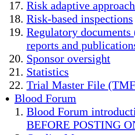
Risk adaptive approach
Risk-based inspections
Regulatory documents (
reports and publication
Sponsor oversight
Statistics
Trial Master File (TMF
Blood Forum
Blood Forum introduc
BEFORE POSTING O