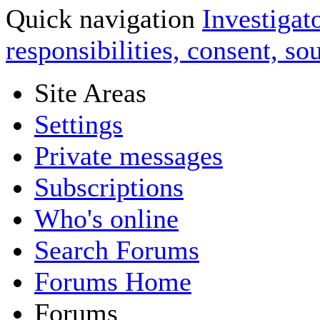
Quick navigation
Investigato
responsibilities, consent, s
Site Areas
Settings
Private messages
Subscriptions
Who's online
Search Forums
Forums Home
Forums