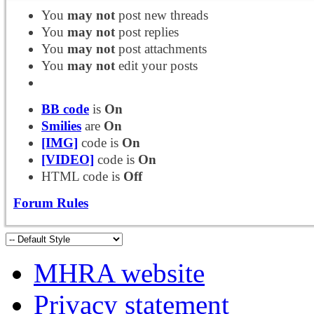
You
may not
post new threads
You
may not
post replies
You
may not
post attachments
You
may not
edit your posts
BB code
is
On
Smilies
are
On
[IMG]
code is
On
[VIDEO]
code is
On
HTML code is
Off
Forum Rules
MHRA website
Privacy statement