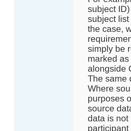
subject ID)
subject list
the case, 
requirement
simply be r
marked as i
alongside 
The same q
Where sourc
purposes of
source dat
data is not 
participant