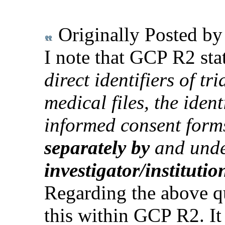
Originally Posted b
I note that GCP R2 stat
direct identifiers of tr
medical files, the ident
informed consent form
separately by
and unde
investigator/institutio
Regarding the above qu
this within GCP R2. It 