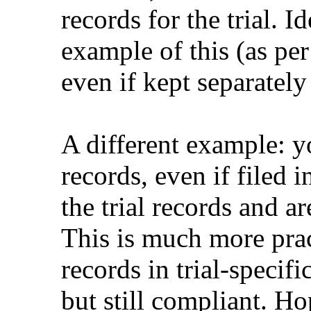
records for the trial. I
example of this (as p
even if kept separately 
A different example: 
records, even if filed i
the trial records and ar
This is much more prac
records in trial-specifi
but still compliant. Ho