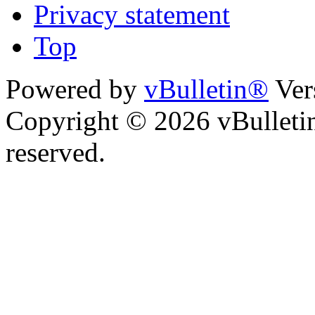
Privacy statement
Top
Powered by
vBulletin®
Ver
Copyright © 2026 vBulletin 
reserved.