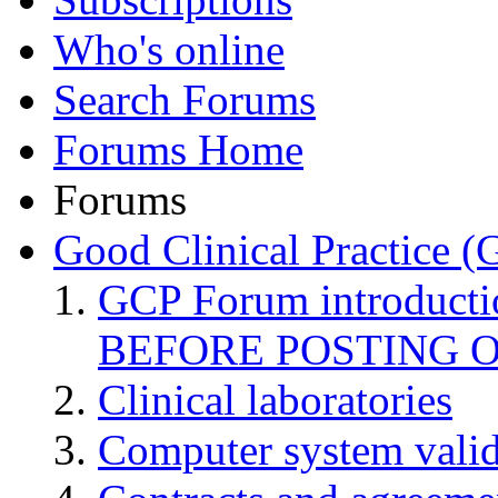
Who's online
Search Forums
Forums Home
Forums
Good Clinical Practice 
GCP Forum introduct
BEFORE POSTING 
Clinical laboratories
Computer system valid