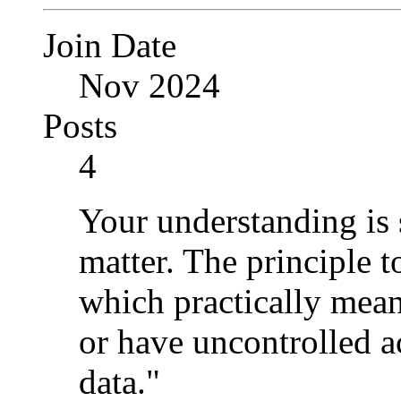
Join Date
Nov 2024
Posts
4
Your understanding is st
matter. The principle to
which practically mean
or have uncontrolled ac
data."