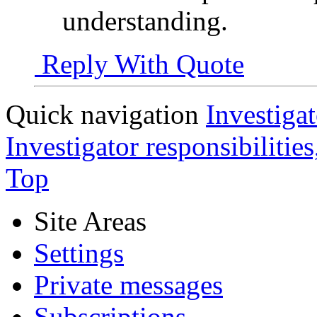
understanding.
Reply With Quote
Quick navigation
Investigat
Investigator responsibilitie
Top
Site Areas
Settings
Private messages
Subscriptions