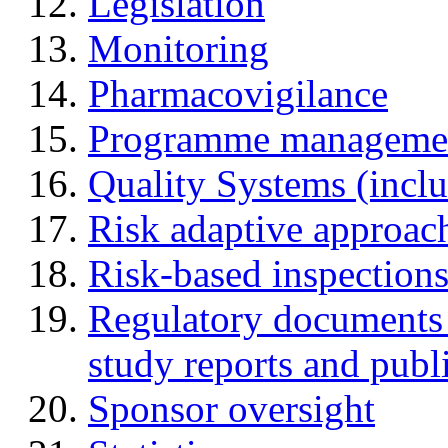
Legislation
Monitoring
Pharmacovigilance
Programme manageme
Quality Systems (incl
Risk adaptive approac
Risk-based inspection
Regulatory documents (
study reports and publ
Sponsor oversight