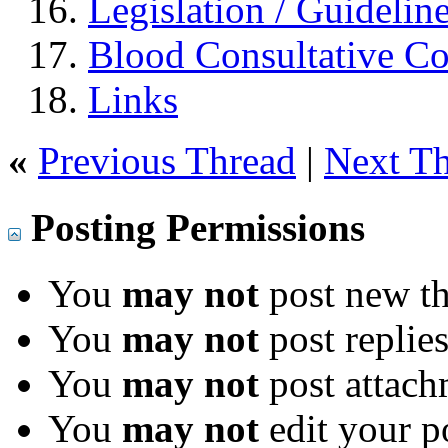
Legislation / Guidelin
Blood Consultative C
Links
«
Previous Thread
|
Next T
Posting Permissions
You
may not
post new th
You
may not
post replie
You
may not
post attach
You
may not
edit your p