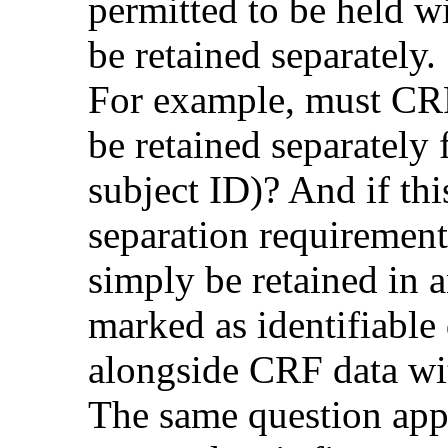
permitted to be held w
be retained separately.
For example, must CRF
be retained separately f
subject ID)? And if this
separation requirement
simply be retained in 
marked as identifiable 
alongside CRF data wi
The same question appl