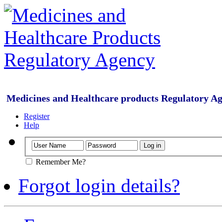
Medicines and Healthcare products Regulatory A
Register
Help
Remember Me?
Forgot login details?