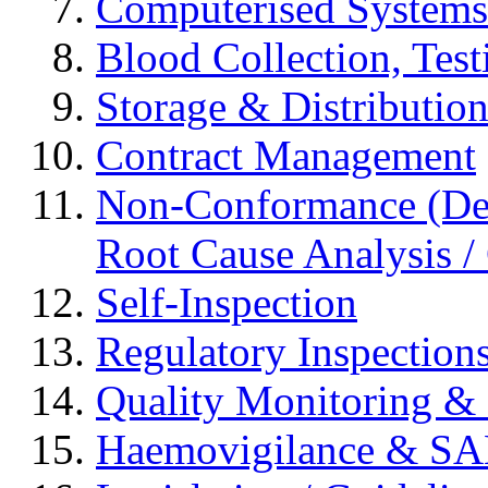
Computerised Systems
Blood Collection, Tes
Storage & Distributio
Contract Management
Non-Conformance (Devi
Root Cause Analysis / 
Self-Inspection
Regulatory Inspection
Quality Monitoring & 
Haemovigilance & S