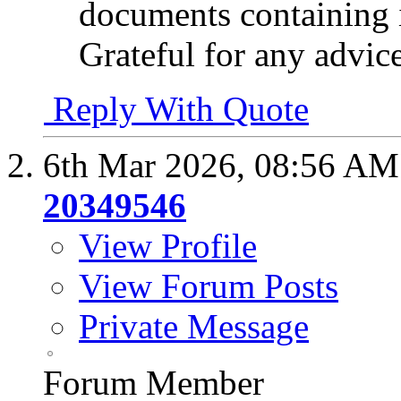
documents containing 
Grateful for any advic
Reply With Quote
6th Mar 2026,
08:56 AM
20349546
View Profile
View Forum Posts
Private Message
Forum Member