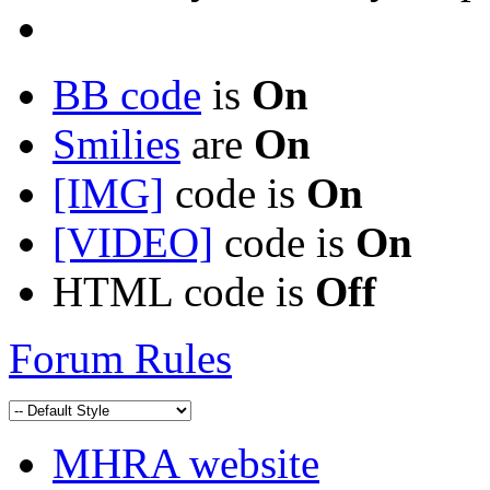
BB code
is
On
Smilies
are
On
[IMG]
code is
On
[VIDEO]
code is
On
HTML code is
Off
Forum Rules
MHRA website