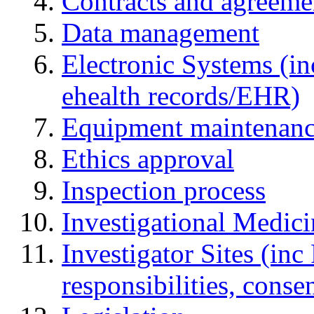
Contracts and agreemen
Data management
Electronic Systems (in
ehealth records/EHR)
Equipment maintenan
Ethics approval
Inspection process
Investigational Medic
Investigator Sites (inc
responsibilities, cons