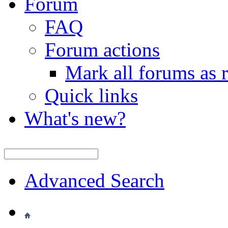
Forum
FAQ
Forum actions
Mark all forums as 
Quick links
What's new?
Advanced Search