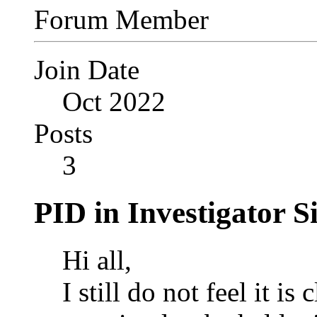
Forum Member
Join Date
Oct 2022
Posts
3
PID in Investigator Si
Hi all,
I still do not feel it is