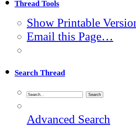
Thread Tools
Show Printable Versio
Email this Page…
Search Thread
Advanced Search