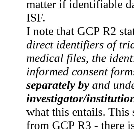
matter if identifiable 
ISF.
I note that GCP R2 stat
direct identifiers of tr
medical files, the ident
informed consent form
separately by
and unde
investigator/institutio
what this entails. Thi
from GCP R3 - there is