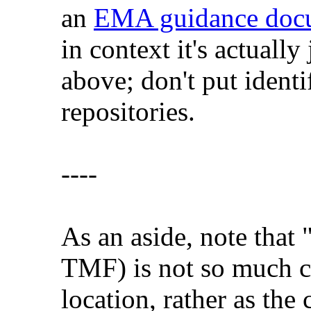
an
EMA guidance doc
in context it's actually
above; don't put ident
repositories.
----
As an aside, note that 
TMF) is not so much co
location, rather as the 