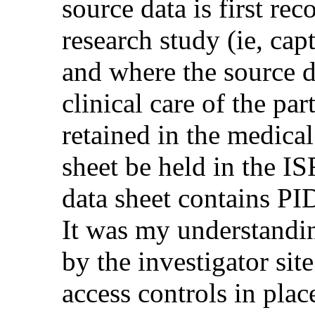
source data is first re
research study (ie, cap
and where the source da
clinical care of the pa
retained in the medical
sheet be held in the IS
data sheet contains PI
It was my understanding
by the investigator sit
access controls in plac