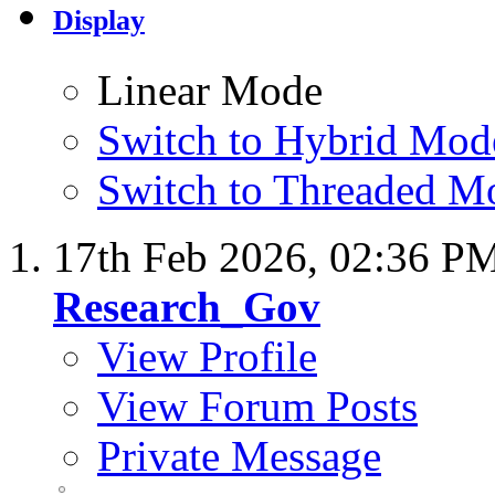
Display
Linear Mode
Switch to Hybrid Mod
Switch to Threaded M
17th Feb 2026,
02:36 P
Research_Gov
View Profile
View Forum Posts
Private Message