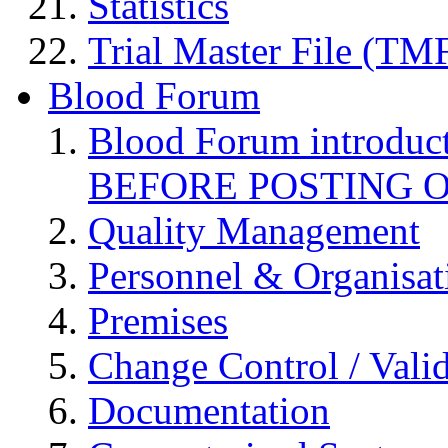
Statistics
Trial Master File (TM
Blood Forum
Blood Forum introduc
BEFORE POSTING 
Quality Management
Personnel & Organisat
Premises
Change Control / Vali
Documentation