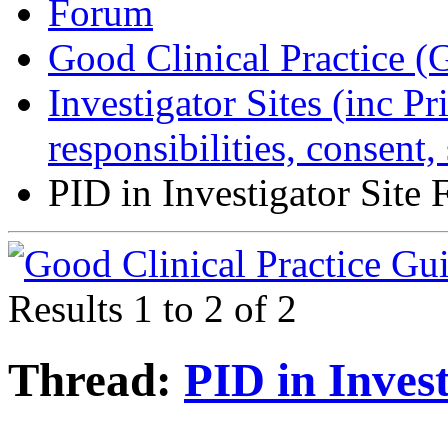
Forum
Good Clinical Practice 
Investigator Sites (inc Pr
responsibilities, consent
PID in Investigator Site F
Results 1 to 2 of 2
Thread:
PID in Invest