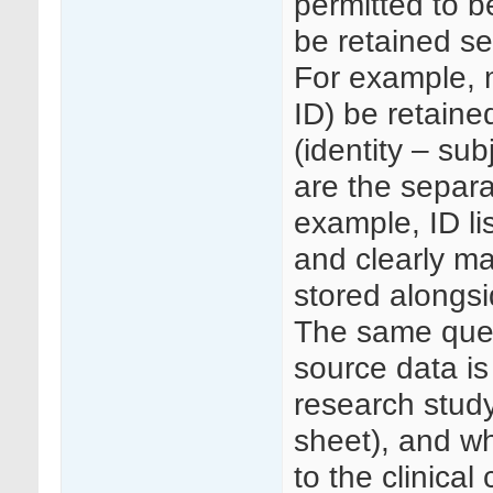
permitted to b
be retained se
For example, 
ID) be retained
(identity – sub
are the separa
example, ID li
and clearly ma
stored alongs
The same ques
source data is
research study
sheet), and wh
to the clinical