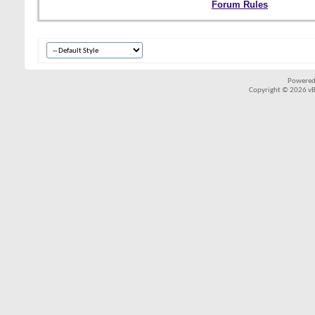
Forum Rules
Powered
Copyright © 2026 vBul