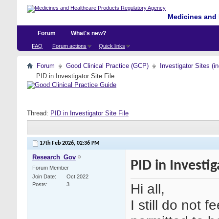
Medicines and 
Forum
What's new?
FAQ
Forum actions
Quick links
Forum
Good Clinical Practice (GCP)
Investigator Sites (i
PID in Investigator Site File
Thread:
PID in Investigator Site File
17th Feb 2026,
02:36 PM
Research_Gov
PID in Investig
Forum Member
Join Date
Oct 2022
Hi all,
Posts
3
I still do not f