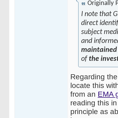
Originally
I note that G
direct identi
subject medic
and informe
maintained 
of
the inves
Regarding the
locate this wit
from an
EMA g
reading this in
principle as ab