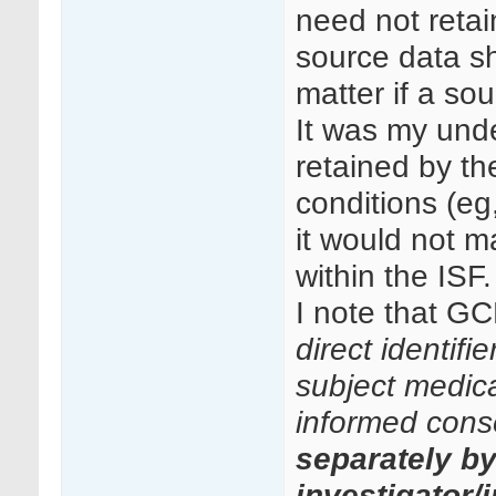
need not retai
source data sh
matter if a so
It was my unde
retained by th
conditions (eg
it would not ma
within the ISF.
I note that GC
direct identifi
subject medical
informed cons
separately b
investigator/i