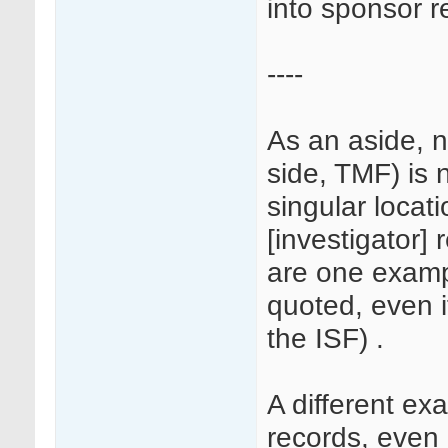
into sponsor r
----
As an aside, n
side, TMF) is 
singular locati
[investigator] 
are one examp
quoted, even i
the ISF) .
A different e
records, even i