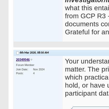
what this ent
from GCP R3 - 
documents cont
Grateful for a
6th Mar 2026,
08:56 AM
Your understand
20349546
Forum Member
matter. The pri
Join Date
Nov 2024
Posts
4
which practica
hold, or have 
participant dat