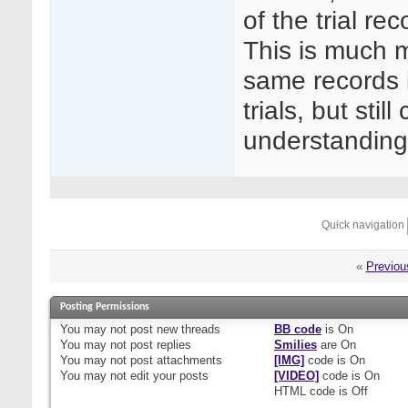
of the trial re
This is much m
same records in
trials, but sti
understanding
Quick navigation
«
Previou
Posting Permissions
You
may not
post new threads
BB code
is
On
You
may not
post replies
Smilies
are
On
You
may not
post attachments
[IMG]
code is
On
You
may not
edit your posts
[VIDEO]
code is
On
HTML code is
Off