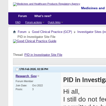
Medicines and 
Forum
What's new?
FAQ
Forum actions
Quick links
Forum
Good Clinical Practice (GCP)
Investigator Sites (i
PID in Investigator Site File
Thread:
PID in Investigator Site File
17th Feb 2026,
02:36 PM
Research_Gov
PID in Investig
Forum Member
Join Date
Oct 2022
Hi all,
Posts
3
I still do not f