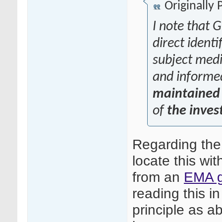
Originally
I note that G
direct identi
subject medic
and informe
maintained 
of
the inves
Regarding the
locate this wit
from an
EMA g
reading this in
principle as ab