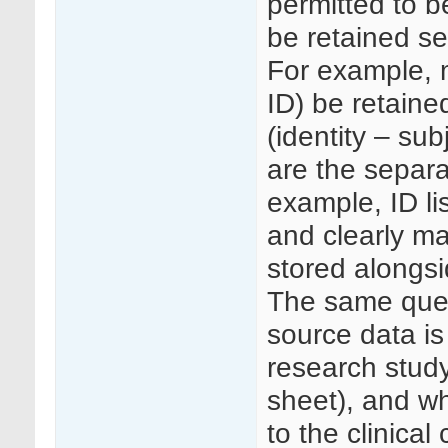
permitted to b
be retained se
For example, 
ID) be retained
(identity – sub
are the separa
example, ID li
and clearly ma
stored alongs
The same ques
source data is
research study
sheet), and wh
to the clinical