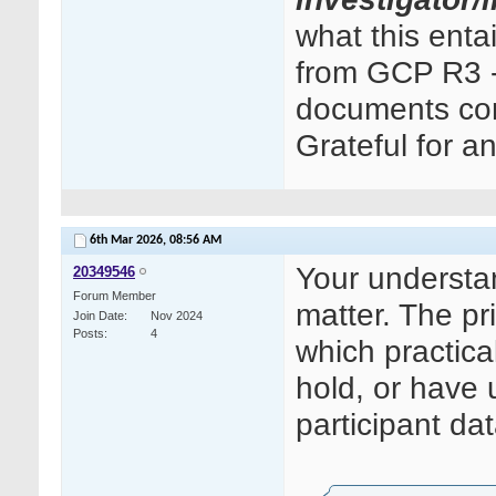
what this ent
from GCP R3 - 
documents cont
Grateful for a
6th Mar 2026,
08:56 AM
Your understand
20349546
Forum Member
matter. The pri
Join Date
Nov 2024
Posts
4
which practica
hold, or have 
participant dat