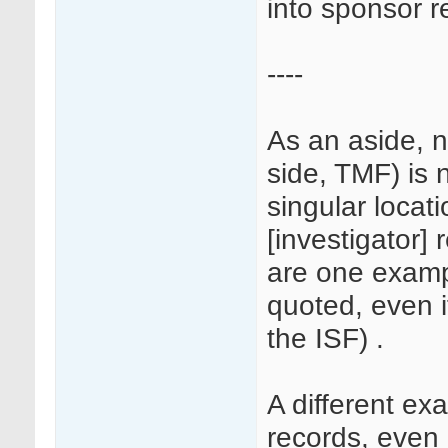
into sponsor r
----
As an aside, n
side, TMF) is 
singular locati
[investigator] 
are one examp
quoted, even i
the ISF) .
A different e
records, even i