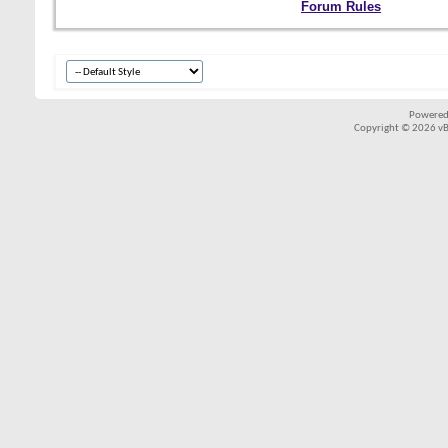
Forum Rules
Powered
Copyright © 2026 vBul