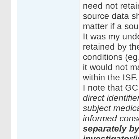
need not retai
source data sh
matter if a so
It was my unde
retained by th
conditions (eg
it would not ma
within the ISF.
I note that GC
direct identifi
subject medical
informed cons
separately b
investigator/i