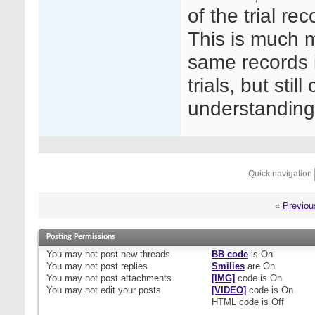
of the trial re
This is much m
same records in
trials, but sti
understanding
Quick navigation
«
Previou
Posting Permissions
You
may not
post new threads
BB code
is
On
You
may not
post replies
Smilies
are
On
You
may not
post attachments
[IMG]
code is
On
You
may not
edit your posts
[VIDEO]
code is
On
HTML code is
Off