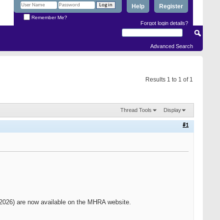
Help
Register
Remember Me?
Forgot login details?
Advanced Search
Results 1 to 1 of 1
Thread Tools
Display
#1
 2026) are now available on the MHRA website.