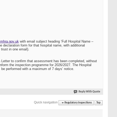
mhra.gov.uk
with email subject heading ‘Full Hospital Name –
 declaration form for that hospital name, with additional
trust in one email).
Letter to confirm that assessment has been completed, without
o inform the inspection programme for 2026/2027. The Hospital
ill be performed with a maximum of 7 days’ notice.
Reply With Quote
Quick navigation
Regulatory Inspections
Top