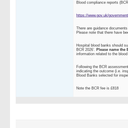
Blood compliance reports (BCR
https://www.gov.uk/government/
There are guidance documents 
Please note that there have be
Hospital blood banks should s
BCR 2026’.
Please name the 
information related to the bloo
Following the BCR assessment,
indicating the outcome (i.e. in
Blood Banks selected for inspec
Note the BCR fee is £818