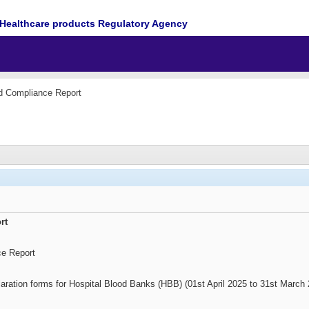
Healthcare products Regulatory Agency
d Compliance Report
rt
ce Report
aration forms for Hospital Blood Banks (HBB) (01st April 2025 to 31st March