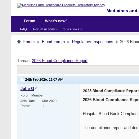
Medicines and 
Forum
What's new?
FAQ
Forum actions
Quick links
Forum
Blood Forum
Regulatory Inspections
2026 Bloo
Thread:
2026 Blood Compliance Report
24th Feb 2026,
11:07 AM
Julie G
2026 Blood Compliance Report
Forum Member
2026 Blood Compliance Repo
Join Date
Mar 2020
Posts
1
Hospital Blood Bank Complian
The compliance report and decl