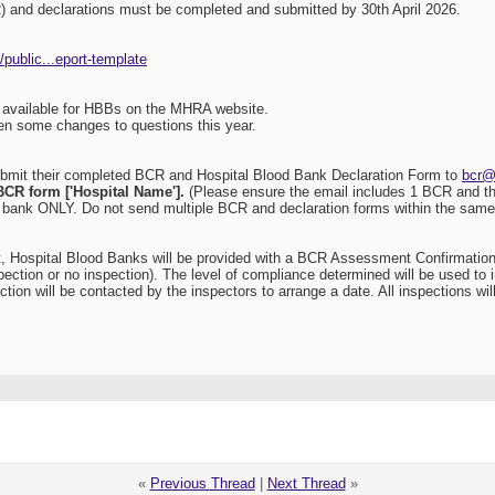
) and declarations must be completed and submitted by 30th April 2026.
public...eport-template
available for HBBs on the MHRA website.
en some changes to questions this year.
ubmit their completed BCR and Hospital Blood Bank Declaration Form to
bcr@
BCR form ['Hospital Name'].
(Please ensure the email includes 1 BCR and the
d bank ONLY. Do not send multiple BCR and declaration forms within the same 
 Hospital Blood Banks will be provided with a BCR Assessment Confirmation 
spection or no inspection). The level of compliance determined will be used t
tion will be contacted by the inspectors to arrange a date. All inspections w
«
Previous Thread
|
Next Thread
»