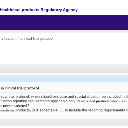
Healthcare products Regulatory Agency
ituation in clinical trial protocol
n clinical trial protocol
nical trial protocol, when should
overdose
and
special situation
be included in 
tuation reporting requirements applicable only to
marketed products which is a 
ts never marketed
?
l
medicinal
products, is it acceptable
not
to include the reporting requirements f