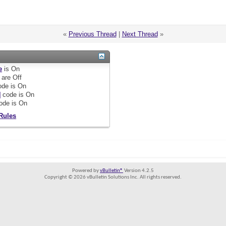
«
Previous Thread
|
Next Thread
»
e
is
On
are
Off
de is
On
]
code is
On
ode is
On
Rules
Powered by
vBulletin®
Version 4.2.5
Copyright © 2026 vBulletin Solutions Inc. All rights reserved.