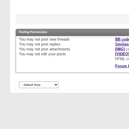
Posting Permissions
You
may not
post new threads
BB cod
You
may not
post replies
Smilies
You
may not
post attachments
[IMG]
co
You
may not
edit your posts
[VIDEO
HTML c
Forum 