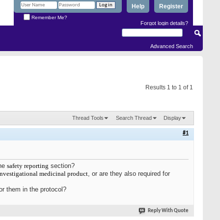
Help
Register
Remember Me?
Forgot login details?
Advanced Search
Results 1 to 1 of 1
Thread Tools
Search Thread
Display
#1
the
safety reporting
section?
investigational medicinal product
, or are they also required for
or them in the protocol?
Reply With Quote