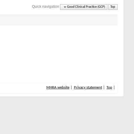
Quick navigation
Good Clinical Practice (GCP)
Top
MHRA website
Privacy statement
Top