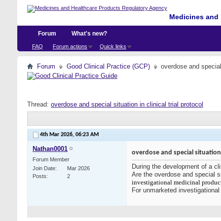
Medicines and 
Forum
What's new?
FAQ
Forum actions
Quick links
Forum
Good Clinical Practice (GCP)
overdose and special s
Thread:
overdose and special situation in clinical trial protocol
4th Mar 2026,
06:23 AM
Nathan0001
overdose and special situation i
Forum Member
During the development of a cli
Join Date
Mar 2026
Are the overdose and special si
Posts
2
investigational medicinal produc
For unmarketed investigationa