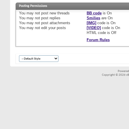
Posting Permissions
You
may not
post new threads
BB code
is
On
You
may not
post replies
Smilies
are
On
You
may not
post attachments
[IMG]
code is
On
You
may not
edit your posts
[VIDEO]
code is
On
HTML code is
Off
Forum Rules
Powered
Copyright © 2026 vBul