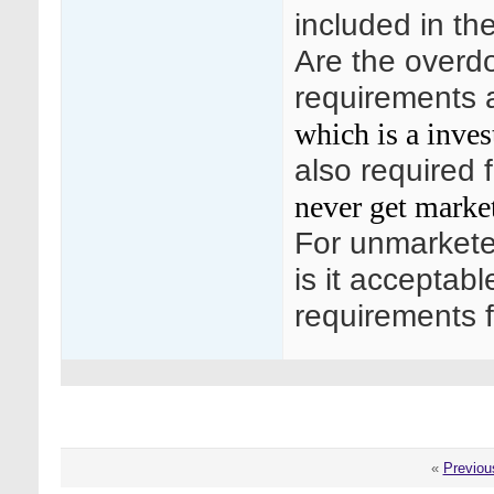
included in th
Are the overdo
requirements 
which is a inves
also required 
never get marke
For unmarkete
is it acceptab
requirements f
«
Previou