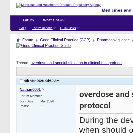
Medicines and 
Forum
What's new?
FAQ
Forum actions
Quick links
Forum
Good Clinical Practice (GCP)
Pharmacovigilance
Thread:
overdose and special situation in clinical trial protocol
4th Mar 2026,
06:50 AM
Nathan0001
overdose and sp
Forum Member
Join Date
Mar 2026
protocol
Posts
2
During the deve
when should
o