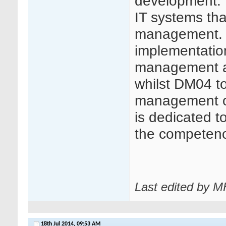
development. 
IT systems that
management. 
implementation 
management appl
whilst DM04 t
management of 
is dedicated t
the competence 
Last edited by 
18th Jul 2014,
09:53 AM