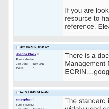
If you are lo
resource to ha
reference, El
20th Jan 2012,
12:46 AM
There is a do
Joanna Black
Forum Member
Management Pr
Join Date
Nov 2011
Posts
4
ECRIN....googl
2nd Oct 2013,
04:24 AM
The standard 
smeephan
Forum Member
widely used s