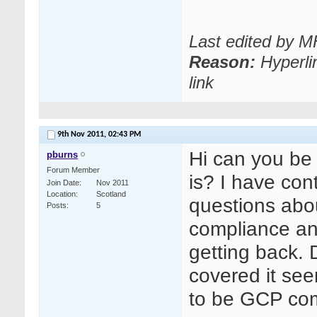
Last edited by 
Reason:
Hyperli
link
9th Nov 2011,
02:43 PM
Hi can you be
pburns
Forum Member
is? I have con
Join Date
Nov 2011
Location
Scotland
questions ab
Posts
5
compliance an
getting back. 
covered it see
to be GCP compl