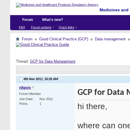
Medicines and 
Forum
What's new?
FAQ
Forum actions
Quick links
Forum
Good Clinical Practice (GCP)
Data management
Thread:
GCP for Data Management
4th Nov 2011,
10:20 AM
rdgois
GCP for Data
Forum Member
Join Date
Nov 2011
hi there,
Posts
1
where can one