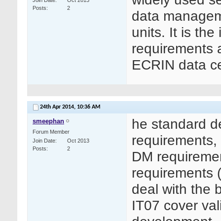
Join Date
Oct 2013
Posts
2
data managemen
units. It is th
requirements as
ECRIN data ce
24th Apr 2014,
10:36 AM
he standard d
smeephan
Forum Member
requirements, 
Join Date
Oct 2013
Posts
2
DM requiremen
requirements (
deal with the 
IT07 cover val