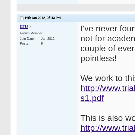
19th Jan 2012,
08:43 PM
I've never fou
CTU
Forum Member
not for academ
Join Date
Jan 2012
Posts
8
couple of even
pointless!
We work to thi
http://www.tri
s1.pdf
This is also w
http://www.tri