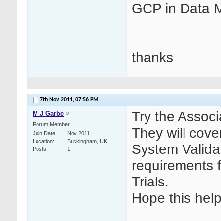
GCP in Data
thanks
7th Nov 2011,
07:56 PM
Try the Associ
M J Garbe
Forum Member
They will cov
Join Date
Nov 2011
Location
Buckingham, UK
System Validat
Posts
1
requirements 
Trials.
Hope this help