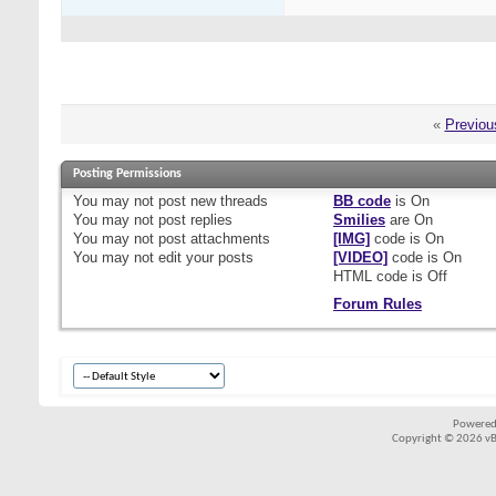
«
Previou
Posting Permissions
You
may not
post new threads
BB code
is
On
You
may not
post replies
Smilies
are
On
You
may not
post attachments
[IMG]
code is
On
You
may not
edit your posts
[VIDEO]
code is
On
HTML code is
Off
Forum Rules
Powered
Copyright © 2026 vBul