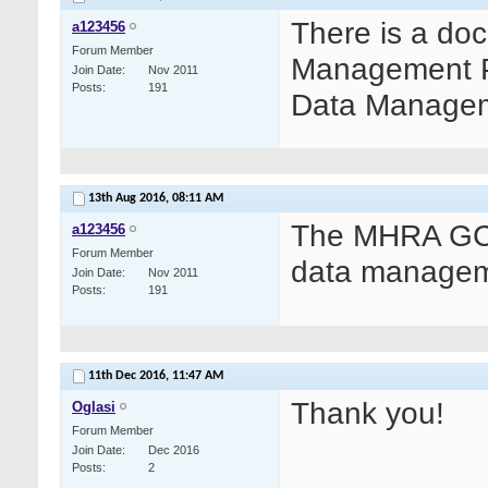
There is a do
a123456
Forum Member
Management Pra
Join Date
Nov 2011
Posts
191
Data Manageme
13th Aug 2016,
08:11 AM
The MHRA GCP
a123456
Forum Member
data managem
Join Date
Nov 2011
Posts
191
11th Dec 2016,
11:47 AM
Thank you!
Oglasi
Forum Member
Join Date
Dec 2016
Posts
2