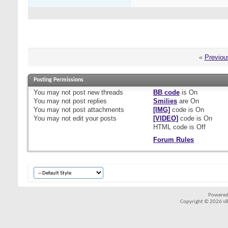
«
Previou
Posting Permissions
You
may not
post new threads
BB code
is
On
You
may not
post replies
Smilies
are
On
You
may not
post attachments
[IMG]
code is
On
You
may not
edit your posts
[VIDEO]
code is
On
HTML code is
Off
Forum Rules
Powered
Copyright © 2026 vBul