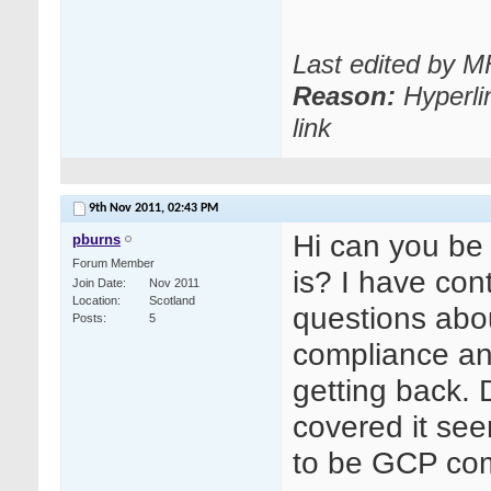
Last edited by 
Reason:
Hyperli
link
9th Nov 2011,
02:43 PM
Hi can you be
pburns
Forum Member
is? I have con
Join Date
Nov 2011
Location
Scotland
questions ab
Posts
5
compliance an
getting back. 
covered it see
to be GCP compl