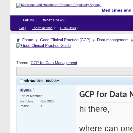
Medicines and 
Forum
What's new?
FAQ
Forum actions
Quick links
Forum
Good Clinical Practice (GCP)
Data management
Thread:
GCP for Data Management
4th Nov 2011,
10:20 AM
rdgois
GCP for Data
Forum Member
Join Date
Nov 2011
hi there,
Posts
1
where can one