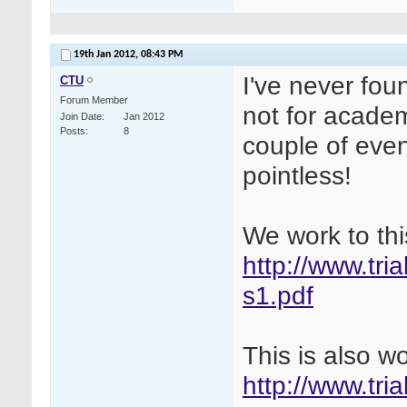
19th Jan 2012,
08:43 PM
I've never fou
CTU
Forum Member
not for academ
Join Date
Jan 2012
Posts
8
couple of even
pointless!
We work to thi
http://www.tri
s1.pdf
This is also w
http://www.tri