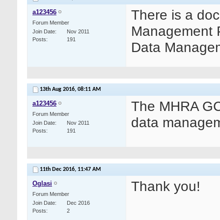
There is a do
a123456
Forum Member
Management Pra
Join Date
Nov 2011
Posts
191
Data Manageme
13th Aug 2016,
08:11 AM
The MHRA GCP
a123456
Forum Member
data managem
Join Date
Nov 2011
Posts
191
11th Dec 2016,
11:47 AM
Thank you!
Oglasi
Forum Member
Join Date
Dec 2016
Posts
2