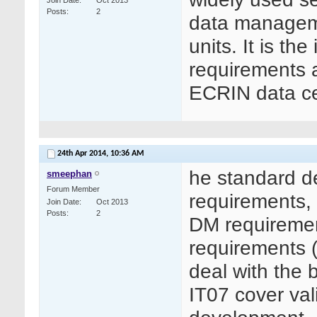
Join Date
Oct 2013
Posts
2
data managemen
units. It is th
requirements as
ECRIN data ce
24th Apr 2014,
10:36 AM
he standard d
smeephan
Forum Member
requirements, 
Join Date
Oct 2013
Posts
2
DM requiremen
requirements (
deal with the 
IT07 cover val