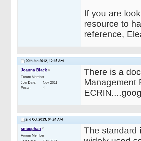
If you are lo
resource to ha
reference, El
20th Jan 2012,
12:46 AM
There is a do
Joanna Black
Forum Member
Management Pr
Join Date
Nov 2011
Posts
4
ECRIN....googl
2nd Oct 2013,
04:24 AM
The standard 
smeephan
Forum Member
widely used s