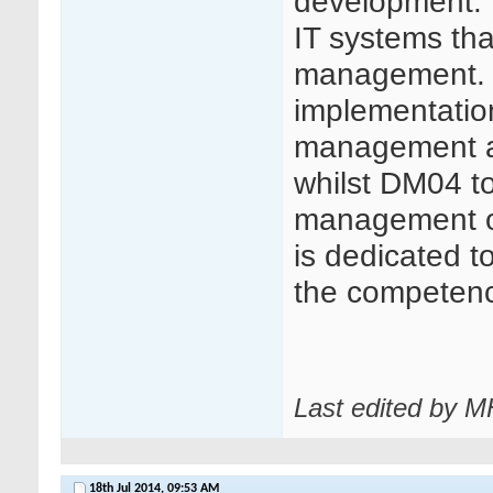
development. 
IT systems that
management. 
implementation 
management appl
whilst DM04 t
management of 
is dedicated t
the competence 
Last edited by 
18th Jul 2014,
09:53 AM