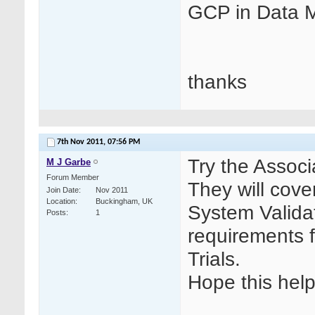
GCP in Data
thanks
7th Nov 2011,
07:56 PM
Try the Associ
M J Garbe
Forum Member
They will cov
Join Date
Nov 2011
Location
Buckingham, UK
System Validat
Posts
1
requirements 
Trials.
Hope this help