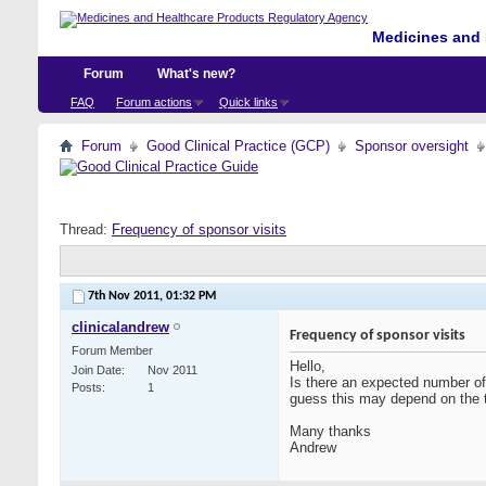
Medicines and 
Forum
What's new?
FAQ
Forum actions
Quick links
Forum
Good Clinical Practice (GCP)
Sponsor oversight
Thread:
Frequency of sponsor visits
7th Nov 2011,
01:32 PM
clinicalandrew
Frequency of sponsor visits
Forum Member
Hello,
Join Date
Nov 2011
Is there an expected number of v
Posts
1
guess this may depend on the ty
Many thanks
Andrew