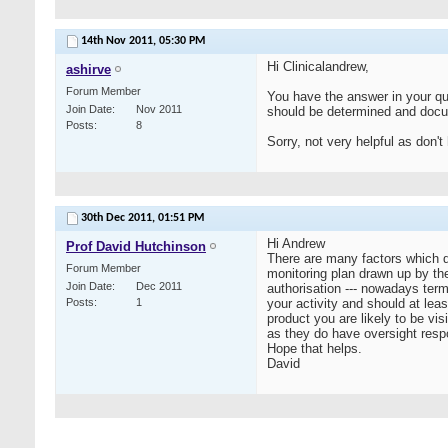
14th Nov 2011,
05:30 PM
Hi Clinicalandrew,
ashirve
Forum Member
You have the answer in your que
Join Date
Nov 2011
should be determined and docu
Posts
8
Sorry, not very helpful as don't
30th Dec 2011,
01:51 PM
Hi Andrew
Prof David Hutchinson
There are many factors which d
Forum Member
monitoring plan drawn up by th
Join Date
Dec 2011
authorisation --- nowadays terme
Posts
1
your activity and should at leas
product you are likely to be vi
as they do have oversight respo
Hope that helps.
David