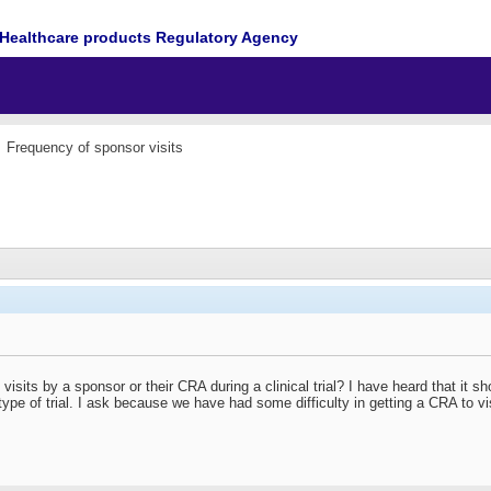
Healthcare products Regulatory Agency
Frequency of sponsor visits
isits by a sponsor or their CRA during a clinical trial? I have heard that it s
pe of trial. I ask because we have had some difficulty in getting a CRA to vis