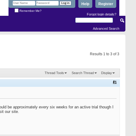
Help
Register
Remember Me?
Forgot login details?
Advanced Search
Results 1 to 3 of 3
Thread Tools
Search Thread
Display
#1
hould be approximately every six weeks for an active trial though I
it our site.