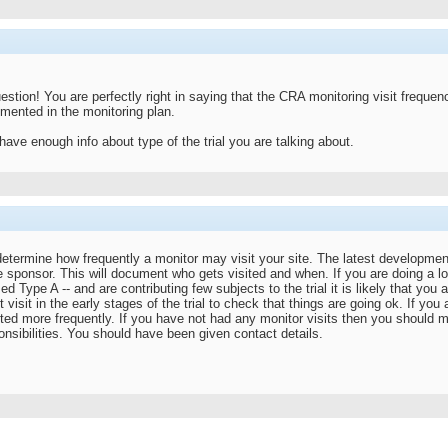
stion! You are perfectly right in saying that the CRA monitoring visit frequen
mented in the monitoring plan.
 have enough info about type of the trial you are talking about.
etermine how frequently a monitor may visit your site. The latest developme
e sponsor. This will document who gets visited and when. If you are doing a l
d Type A -- and are contributing few subjects to the trial it is likely that you a
t visit in the early stages of the trial to check that things are going ok. If yo
sited more frequently. If you have not had any monitor visits then you should 
nsibilities. You should have been given contact details.