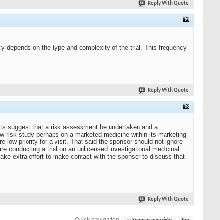
Reply With Quote
#2
cy depends on the type and complexity of the trial. This frequency
Reply With Quote
#3
nts suggest that a risk assessment be undertaken and a
ow risk study perhaps on a marketed medicine within its marketing
re low priority for a visit. That said the sponsor should not ignore
u are conducting a trial on an unlicensed investigational medicinal
make extra effort to make contact with the sponsor to discuss that
Reply With Quote
Quick navigation