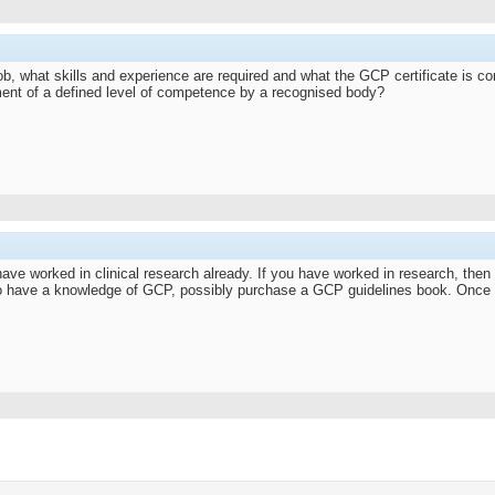
b, what skills and experience are required and what the GCP certificate is co
nment of a defined level of competence by a recognised body?
ave worked in clinical research already. If you have worked in research, then y
s to have a knowledge of GCP, possibly purchase a GCP guidelines book. Once