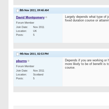
8th Nov 2011,
09:46 AM
Largely depends what type of jo
David Montgomery
fixed duration course or attai
Forum Member
Join Date
Nov 2011
Location
UK
Posts
5
9th Nov 2011,
02:53 PM
Depends if you are working or h
pburns
more likely to be of benefit i
Forum Member
course.
Join Date
Nov 2011
Location
Scotland
Posts
5