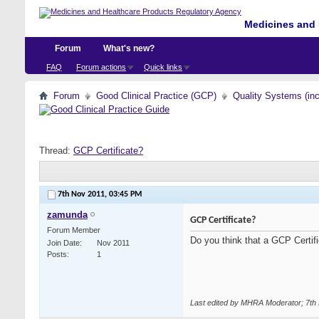
Medicines and 
Forum
What's new?
FAQ
Forum actions
Quick links
Forum
Good Clinical Practice (GCP)
Quality Systems (in
Thread:
GCP Certificate?
7th Nov 2011,
03:45 PM
zamunda
GCP Certificate?
Forum Member
Do you think that a GCP Certific
Join Date
Nov 2011
Posts
1
Last edited by MHRA Moderator; 7th