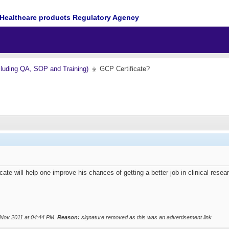
Healthcare products Regulatory Agency
cluding QA, SOP and Training)
GCP Certificate?
ate will help one improve his chances of getting a better job in clinical resea
 Nov 2011 at
04:44 PM
.
Reason:
signature removed as this was an advertisement link