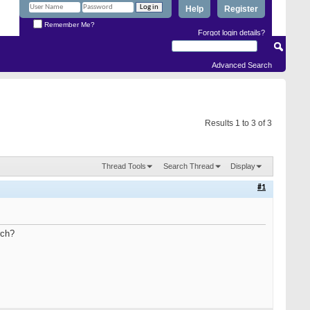
Help
Register
Remember Me?
Forgot login details?
Advanced Search
Results 1 to 3 of 3
Thread Tools
Search Thread
Display
#1
rch?