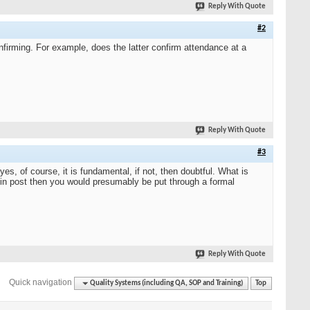
Reply With Quote
#2
nfirming. For example, does the latter confirm attendance at a
Reply With Quote
#3
es, of course, it is fundamental, if not, then doubtful. What is
 in post then you would presumably be put through a formal
Reply With Quote
Quick navigation
Quality Systems (including QA, SOP and Training)
Top