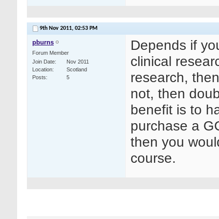
9th Nov 2011,
02:53 PM
Depends if yo
pburns
Forum Member
clinical resea
Join Date
Nov 2011
Location
Scotland
research, then 
Posts
5
not, then doubt
benefit is to 
purchase a GC
then you woul
course.