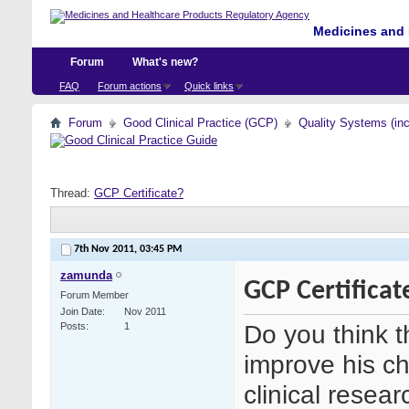
Medicines and 
Forum
What's new?
FAQ
Forum actions
Quick links
Forum
Good Clinical Practice (GCP)
Quality Systems (in
Thread:
GCP Certificate?
7th Nov 2011,
03:45 PM
zamunda
GCP Certificat
Forum Member
Join Date
Nov 2011
Do you think t
Posts
1
improve his ch
clinical resea