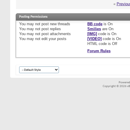
«
Previou
Posting Permissions
You
may not
post new threads
BB code
is
On
You
may not
post replies
Smilies
are
On
You
may not
post attachments
[IMG]
code is
On
You
may not
edit your posts
[VIDEO]
code is
On
HTML code is
Off
Forum Rules
Powered
Copyright © 2026 vBul