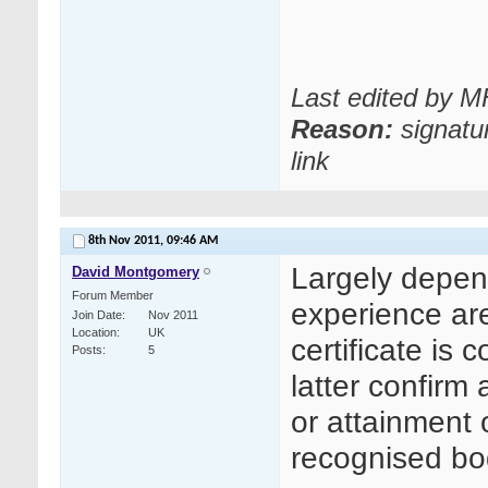
Last edited by 
Reason:
signatu
link
8th Nov 2011,
09:46 AM
Largely depend
David Montgomery
Forum Member
experience ar
Join Date
Nov 2011
Location
UK
certificate is
Posts
5
latter confirm
or attainment 
recognised b