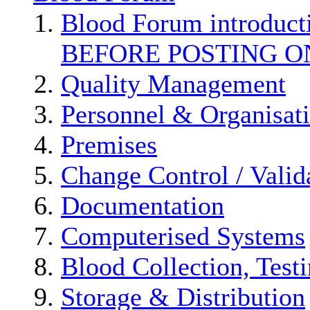
Blood Forum introduc
BEFORE POSTING O
Quality Management
Personnel & Organisat
Premises
Change Control / Valid
Documentation
Computerised Systems
Blood Collection, Test
Storage & Distribution