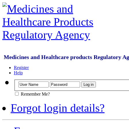
Medicines and Healthcare products Regulatory A
Register
Help
Remember Me?
Forgot login details?