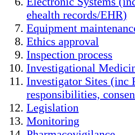
Electronic Systems (in
ehealth records/EHR)
Equipment maintenanc
Ethics approval
Inspection process
Investigational Medici
Investigator Sites (inc 
responsibilities, conse
Legislation
Monitoring
Pharmacovigilance