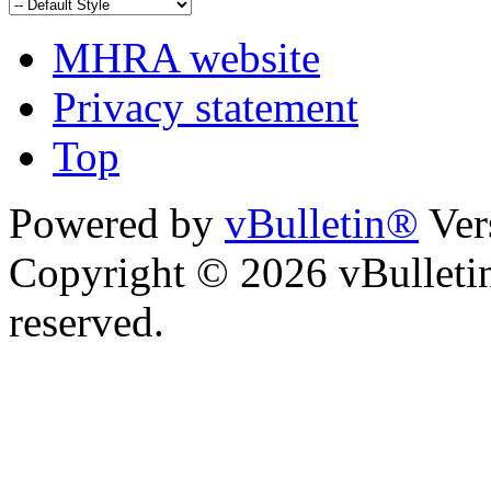
MHRA website
Privacy statement
Top
Powered by
vBulletin®
Ver
Copyright © 2026 vBulletin 
reserved.