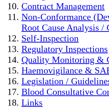
Contract Management
Non-Conformance (Devi
Root Cause Analysis / 
Self-Inspection
Regulatory Inspections
Quality Monitoring & 
Haemovigilance & S
Legislation / Guideline
Blood Consultative Co
Links