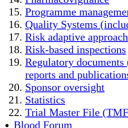
Programme manageme
Quality Systems (incl
Risk adaptive approach
Risk-based inspections
Regulatory documents (
reports and publication
Sponsor oversight
Statistics
Trial Master File (TMF
Blood Forum