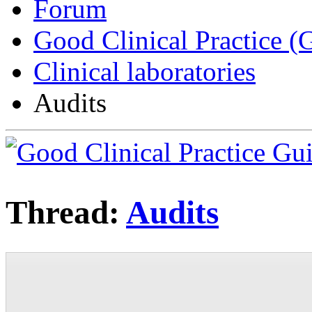
Forum
Good Clinical Practice 
Clinical laboratories
Audits
Thread:
Audits