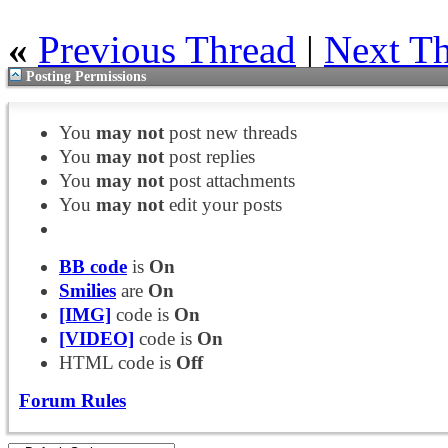
«
Previous Thread
|
Next T
Posting Permissions
You
may not
post new threads
You
may not
post replies
You
may not
post attachments
You
may not
edit your posts
BB code
is
On
Smilies
are
On
[IMG]
code is
On
[VIDEO]
code is
On
HTML code is
Off
Forum Rules