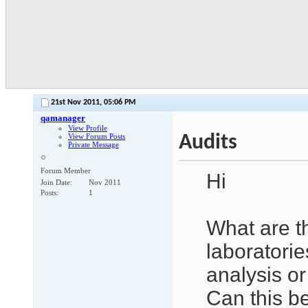
21st Nov 2011,
05:06 PM
qamanager
View Profile
Audits
View Forum Posts
Private Message
Forum Member
Hi
Join Date
Nov 2011
Posts
1
What are t
laboratorie
analysis or
Can this be