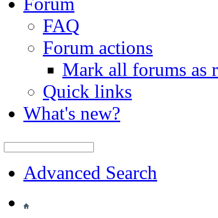
Forum
FAQ
Forum actions
Mark all forums as 
Quick links
What's new?
Advanced Search