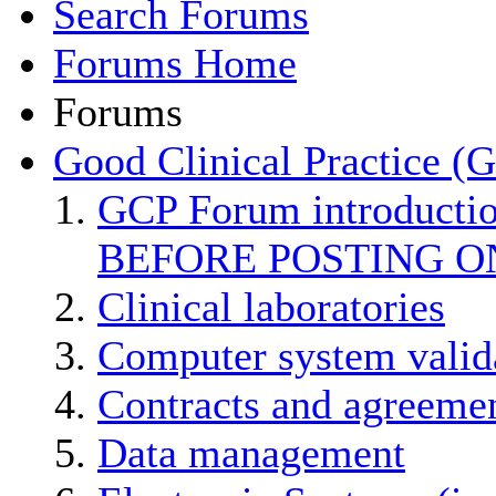
Search Forums
Forums Home
Forums
Good Clinical Practice (
GCP Forum introducti
BEFORE POSTING O
Clinical laboratories
Computer system valid
Contracts and agreemen
Data management