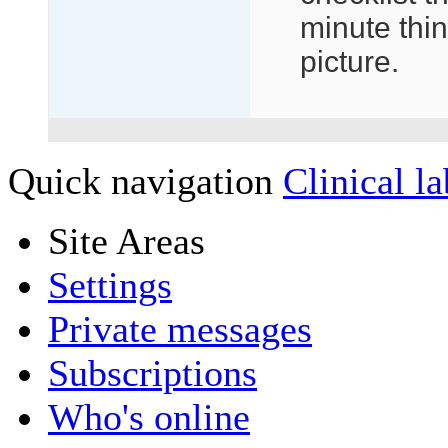
minute thin
picture.
Quick navigation
Clinical la
Site Areas
Settings
Private messages
Subscriptions
Who's online