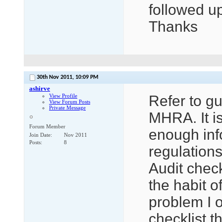
followed up
Thanks
30th Nov 2011,
10:09 PM
ashirve
View Profile
Refer to g
View Forum Posts
Private Message
MHRA. It is
Forum Member
enough info
Join Date
Nov 2011
Posts
8
regulations
Audit check
the habit o
problem I o
checklist t