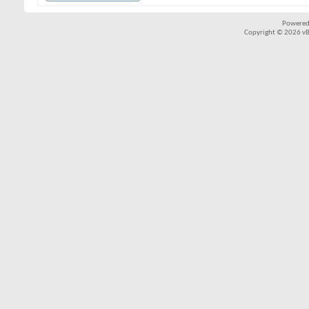
Powered
Copyright © 2026 vBul