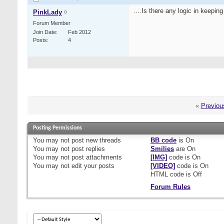
....Is there any logic in keepi
PinkLady
Forum Member
Join Date
Feb 2012
Posts
4
«
Previou
Posting Permissions
You
may not
post new threads
BB code
is
On
You
may not
post replies
Smilies
are
On
You
may not
post attachments
[IMG]
code is
On
You
may not
edit your posts
[VIDEO]
code is
On
HTML code is
Off
Forum Rules