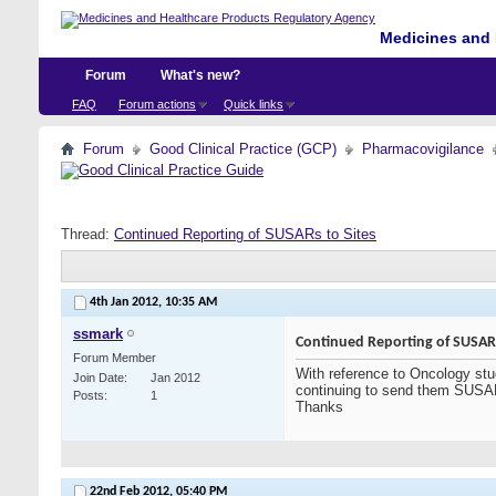
Medicines and 
Forum
What's new?
FAQ
Forum actions
Quick links
Forum
Good Clinical Practice (GCP)
Pharmacovigilance
Thread:
Continued Reporting of SUSARs to Sites
4th Jan 2012,
10:35 AM
ssmark
Continued Reporting of SUSARs
Forum Member
With reference to Oncology studi
Join Date
Jan 2012
continuing to send them SUSAR 
Posts
1
Thanks
22nd Feb 2012,
05:40 PM