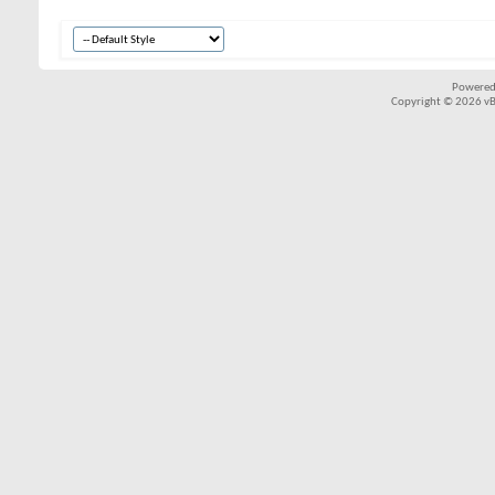
Powered
Copyright © 2026 vBul