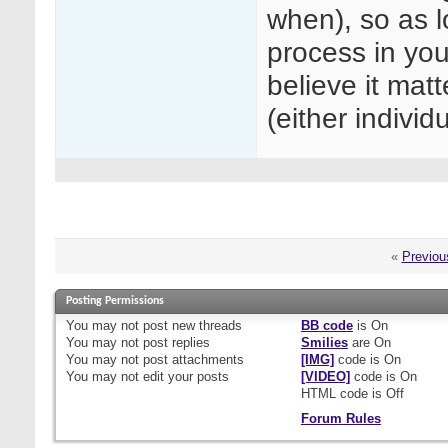
when), so as 
process in you
believe it ma
(either individ
«
Previou
Posting Permissions
You
may not
post new threads
BB code
is
On
You
may not
post replies
Smilies
are
On
You
may not
post attachments
[IMG]
code is
On
You
may not
edit your posts
[VIDEO]
code is
On
HTML code is
Off
Forum Rules