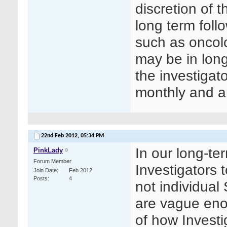
discretion of th
long term foll
such as oncolo
may be in long
the investigat
monthly and a
22nd Feb 2012,
05:34 PM
In our long-te
PinkLady
Forum Member
Investigators 
Join Date
Feb 2012
Posts
4
not individual
are vague enou
of how Invest