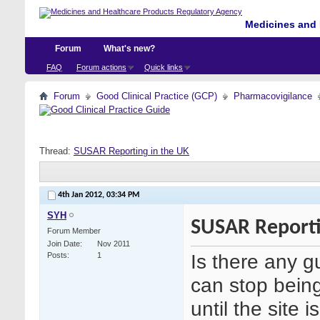
Medicines and 
Forum
What's new?
FAQ
Forum actions
Quick links
Forum
Good Clinical Practice (GCP)
Pharmacovigilance
Thread:
SUSAR Reporting in the UK
4th Jan 2012,
03:34 PM
SYH
SUSAR Reporti
Forum Member
Join Date
Nov 2011
Is there any
Posts
1
can stop being
until the site 