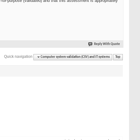
t-for-purpose (validated) and that this assessment is appropriately
Reply With Quote
Quick navigation
Computer system validation (CSV) and IT systems
Top