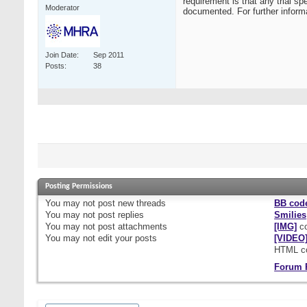
requirement is that any trial sp
Moderator
documented. For further infor
Join Date
Sep 2011
Posts
38
Posting Permissions
You
may not
post new threads
BB cod
You
may not
post replies
Smilies
You
may not
post attachments
[IMG]
co
You
may not
edit your posts
[VIDEO
HTML c
Forum 