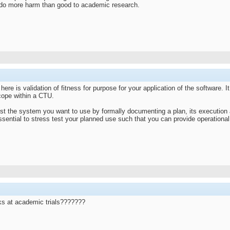
do more harm than good to academic research.
o here is validation of fitness for purpose for your application of the software. 
scope within a CTU.
st the system you want to use by formally documenting a plan, its execution a
ssential to stress test your planned use such that you can provide operational 
rks at academic trials???????