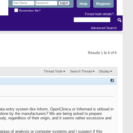
Help
Register
Remember Me?
Forgot login details?
Advanced Search
Results 1 to 6 of 6
Thread Tools
Search Thread
Display
#1
a entry system like Inform, OpenClinica or Infermed is utilised in
is done by the manufacturers? We are being asked to prepare
tudy, regardless of their origin, and it seems rather excessive and
 grasp of analysis or computer systems and I suspect if this