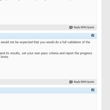
Reply With Quote
#2
It would not be expected that you would do a full validation of the
nd its results, set your own pass criteria and report the progress
limits.
Reply With Quote
#3