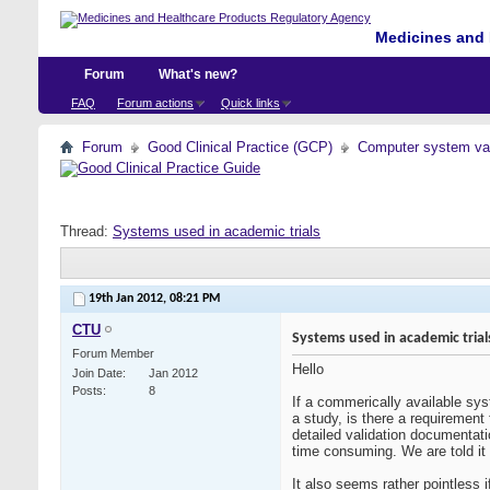
Medicines and 
Forum
What's new?
FAQ
Forum actions
Quick links
Forum
Good Clinical Practice (GCP)
Computer system val
Thread:
Systems used in academic trials
19th Jan 2012,
08:21 PM
CTU
Systems used in academic trial
Forum Member
Hello
Join Date
Jan 2012
Posts
8
If a commerically available sys
a study, is there a requiremen
detailed validation documentati
time consuming. We are told it
It also seems rather pointless 