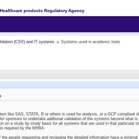
Healthcare products Regulatory Agency
idation (CSV) and IT systems
Systems used in academic trials
s
tem like SAS, STATA, R or others is used for analysis, or a GCP compliant dat
t for sponsors to undertake addtional validation of the systems beyond what 
on on a study by study basis for all systems that are used in that particular s
 is required by the MHRA.
if the people requesting and reviewing the detailed information have a minimal