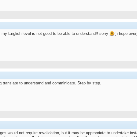
at my English level is not good to be able to understand!! sorry
( i hope ev
g translate to understand and comminicate. Step by step.
es would not require revalidation, but it may be appropriate to undertake inst