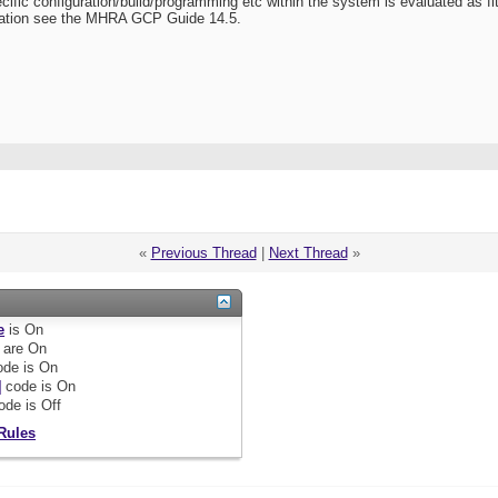
ecific configuration/build/programming etc within the system is evaluated as fi
mation see the MHRA GCP Guide 14.5.
«
Previous Thread
|
Next Thread
»
e
is
On
are
On
de is
On
]
code is
On
ode is
Off
Rules