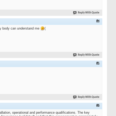
Reply With Quote
#4
ery body can understand me
(
Reply With Quote
#5
Reply With Quote
#6
allation, operational and performance qualifications. The key