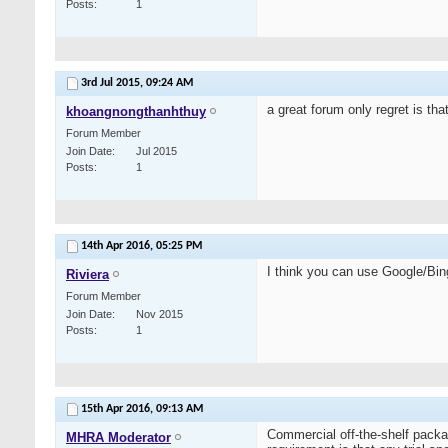
Posts
1
3rd Jul 2015,
09:24 AM
a great forum only regret is th
khoangnongthanhthuy
Forum Member
Join Date
Jul 2015
Posts
1
14th Apr 2016,
05:25 PM
I think you can use Google/Bin
Riviera
Forum Member
Join Date
Nov 2015
Posts
1
15th Apr 2016,
09:13 AM
Commercial off-the-shelf packag
MHRA Moderator