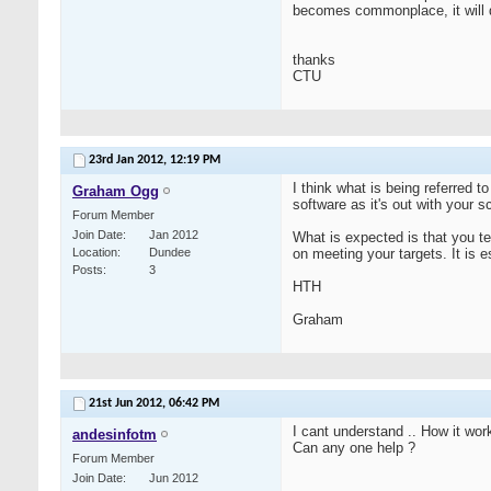
becomes commonplace, it will 
thanks
CTU
23rd Jan 2012,
12:19 PM
I think what is being referred t
Graham Ogg
software as it's out with your 
Forum Member
Join Date
Jan 2012
What is expected is that you te
Location
Dundee
on meeting your targets. It is e
Posts
3
HTH
Graham
21st Jun 2012,
06:42 PM
I cant understand .. How it wo
andesinfotm
Can any one help ?
Forum Member
Join Date
Jun 2012