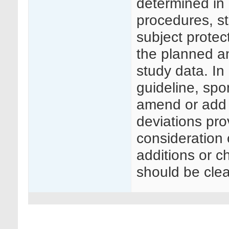
determined in p
procedures, s
subject protec
the planned a
study data. In
guideline, sp
amend or add 
deviations pro
consideration o
additions or 
should be clea