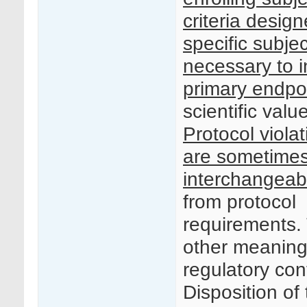
criteria desig
specific subjec
necessary to i
primary endpo
scientific value
Protocol viola
are sometime
interchangeab
from protocol
requirements. 
other meaning
regulatory con
Disposition of