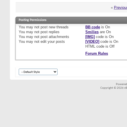
«
Previou
Posting Permissions
You
may not
post new threads
BB code
is
On
You
may not
post replies
Smilies
are
On
You
may not
post attachments
[IMG]
code is
On
You
may not
edit your posts
[VIDEO]
code is
On
HTML code is
Off
Forum Rules
Powered
Copyright © 2026 vBul