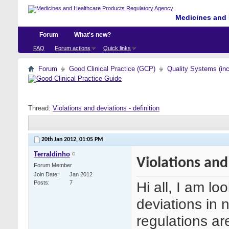
Medicines and 
Forum
What's new?
FAQ
Forum actions
Quick links
Forum
Good Clinical Practice (GCP)
Quality Systems (in
Thread:
Violations and deviations - definition
20th Jan 2012,
01:05 PM
Terraldinho
Violations and
Forum Member
Join Date
Jan 2012
Hi all, I am lo
Posts
7
deviations in 
regulations are