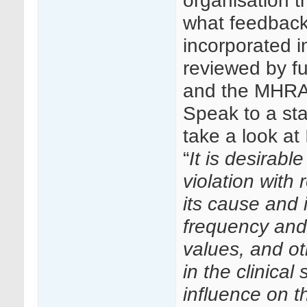
organisation t
what feedback
incorporated in
reviewed by f
and the MHRA b
Speak to a sta
take a look at
“
It is desirabl
violation with
its cause and i
frequency and 
values, and o
in the clinical
influence on th