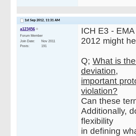
1st Sep 2012,
11:31 AM
ICH E3 - EMA
a123456
Forum Member
2012 might he
Join Date
Nov 2011
Posts
191
Q;
What is the
deviation,
important prot
violation?
Can these term
Additionally, 
flexibility
in defining wh