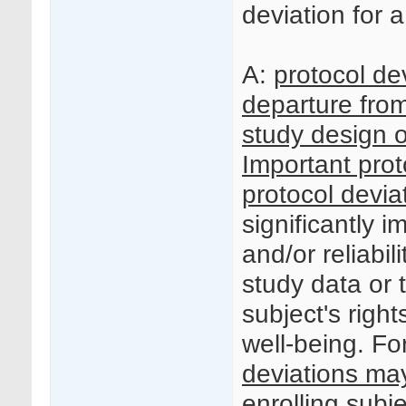
deviation for a 
A:
protocol de
departure fro
study design o
Important prot
protocol devia
significantly 
and/or reliabili
study data or t
subject's right
well-being. F
deviations ma
enrolling subjec