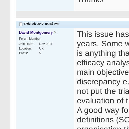
17th Feb 2012,
05:46 PM
This issue ha
David Montgomery
Forum Member
years. Some wo
Join Date
Nov 2011
Location
UK
is anything th
Posts
5
efficacy analys
main objective
discrepancy e.
not put the tr
evaluation of t
A good way fo
definitions (S