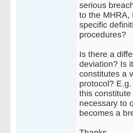
serious breach
to the MHRA, 
specific definit
procedures?
Is there a dif
deviation? Is 
constitutes a 
protocol? E.g.
this constitute
necessary to q
becomes a br
Thanks