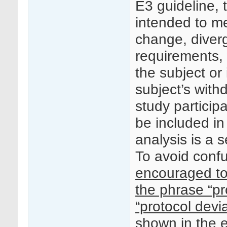
E3 guideline, 
intended to m
change, diver
requirements,
the subject or 
subject’s with
study particip
be included in
analysis is a 
To avoid conf
encouraged to
the phrase “pr
“protocol devi
shown in the 