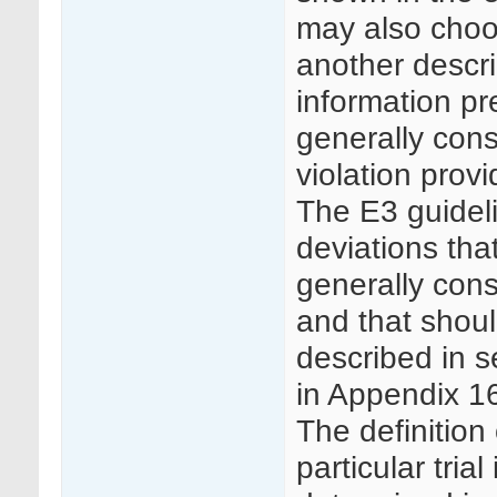
may also choo
another descri
information pr
generally consi
violation prov
The E3 guideli
deviations tha
generally cons
and that shou
described in s
in Appendix 16
The definition 
particular trial 