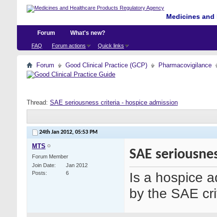
Medicines and 
Forum
What's new?
FAQ
Forum actions
Quick links
Forum
Good Clinical Practice (GCP)
Pharmacovigilance
Thread:
SAE seriousness criteria - hospice admission
24th Jan 2012,
05:53 PM
MTS
SAE seriousnes
Forum Member
Join Date
Jan 2012
Is a hospice a
Posts
6
by the SAE cri