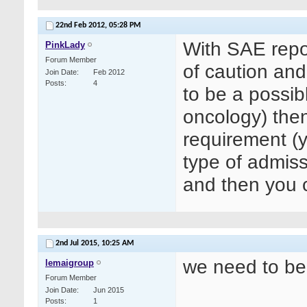
22nd Feb 2012,
05:28 PM
With SAE repor
PinkLady
Forum Member
of caution and 
Join Date
Feb 2012
Posts
4
to be a possibl
oncology) then 
requirement (y
type of admissi
and then you c
2nd Jul 2015,
10:25 AM
we need to be
lemaigroup
Forum Member
Join Date
Jun 2015
Posts
1