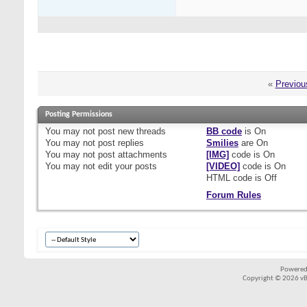
«
Previou
Posting Permissions
You
may not
post new threads
BB code
is
On
You
may not
post replies
Smilies
are
On
You
may not
post attachments
[IMG]
code is
On
You
may not
edit your posts
[VIDEO]
code is
On
HTML code is
Off
Forum Rules
Powered
Copyright © 2026 vBul