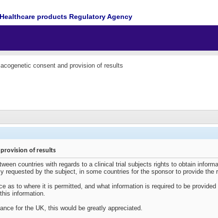
Healthcare products Regulatory Agency
cogenetic consent and provision of results
rovision of results
een countries with regards to a clinical trial subjects rights to obtain informat
cally requested by the subject, in some countries for the sponsor to provide the r
nce as to where it is permitted, and what information is required to be provide
 this information.
ance for the UK, this would be greatly appreciated.