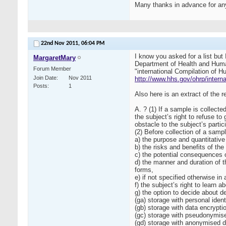
Many thanks in advance for any
22nd Nov 2011,
06:04 PM
I know you asked for a list but
MargaretMary
Department of Health and Human
Forum Member
"international Compilation of H
Join Date
Nov 2011
http://www.hhs.gov/ohrp/interna
Posts
1
Also here is an extract of the
A. ? (1) If a sample is collect
the subject’s right to refuse t
obstacle to the subject’s partic
(2) Before collection of a samp
a) the purpose and quantitative 
b) the risks and benefits of the
c) the potential consequences of
d) the manner and duration of t
forms,
e) if not specified otherwise in
f) the subject’s right to learn
g) the option to decide about d
(ga) storage with personal ident
(gb) storage with data encrypti
(gc) storage with pseudonymised
(gd) storage with anonymised da