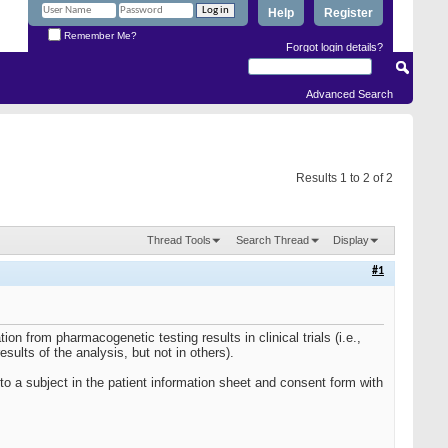
Help
Register
Remember Me?
Forgot login details?
Advanced Search
Results 1 to 2 of 2
Thread Tools
Search Thread
Display
#1
ion from pharmacogenetic testing results in clinical trials (i.e.,
esults of the analysis, but not in others).
d to a subject in the patient information sheet and consent form with