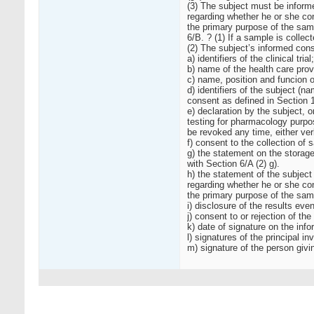
(3) The subject must be informe
regarding whether he or she co
the primary purpose of the sam
6/B. ? (1) If a sample is collec
(2) The subject’s informed cons
a) identifiers of the clinical trial;
b) name of the health care provi
c) name, position and funcion of
d) identifiers of the subject (n
consent as defined in Section 1
e) declaration by the subject, o
testing for pharmacology purpos
be revoked any time, either verba
f) consent to the collection of 
g) the statement on the storage
with Section 6/A (2) g).
h) the statement of the subject
regarding whether he or she co
the primary purpose of the sam
i) disclosure of the results ev
j) consent to or rejection of the
k) date of signature on the inf
l) signatures of the principal i
m) signature of the person givi