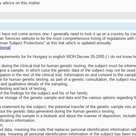
 advice on this matter.
 I have not come across one- I generally need to look it up on a country by co
 Services website to be the most comprehensive listing of regulations with di
uman Subject Protections" at this link which is updated annually.
tional/
 requirements for for Hungary in english MOH Decree 35-2005 ( I do not know h
ed during the clinical trial for human genetic testing, the subject must be inf
o give a sample, in which case the genetic data of the subject may not be use
ipation in the rest of the clinical trial. Information on and consent to the samp
le for human genetic testing, as part of a genetic consultation, the subject mu
and qualitative details of the sampling,
 testing and lack of testing,
 the findings for the subject and his or her family,
he storage of the genetic sample and data and the various options regarding the
 a statement by the subject, the potential transfer of the genetic sample into a
 about the genetic data generated during the human genetics testing,
epositing the sample in a biobank and about the manner of deposition, includi
ification information,
on,
 data, meaning the code that replaces personal identification information wil
ta, meaning all personal identification information of the subject has been mad