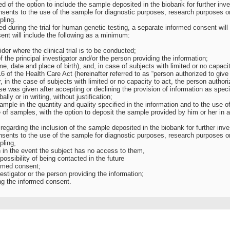
d of the option to include the sample deposited in the biobank for further inv
nsents to the use of the sample for diagnostic purposes, research purposes or
pling.
ted during the trial for human genetic testing, a separate informed consent will
ent will include the following as a minimum:
der where the clinical trial is to be conducted;
 the principal investigator and/or the person providing the information;
ame, date and place of birth), and, in case of subjects with limited or no capacit
6 of the Health Care Act (hereinafter referred to as “person authorized to give
r, in the case of subjects with limited or no capacity to act, the person authori
e was given after accepting or declining the provision of information as specif
lly or in writing, without justification;
sample in the quantity and quality specified in the information and to the use of
 of samples, with the option to deposit the sample provided by him or her in 
 regarding the inclusion of the sample deposited in the biobank for further in
nsents to the use of the sample for diagnostic purposes, research purposes or
pling,
en in the event the subject has no access to them,
 possibility of being contacted in the future
ormed consent;
nvestigator or the person providing the information;
ng the informed consent.