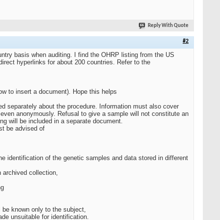
Reply With Quote
#2
untry basis when auditing. I find the OHRP listing from the US
rect hyperlinks for about 200 countries. Refer to the
ow to insert a document). Hope this helps
ormed separately about the procedure. Information must also cover
d even anonymously. Refusal to give a sample will not constitute an
ling will be included in a separate document.
st be advised of
 identification of the genetic samples and data stored in different
n archived collection,
ng
l be known only to the subject,
e unsuitable for identification.