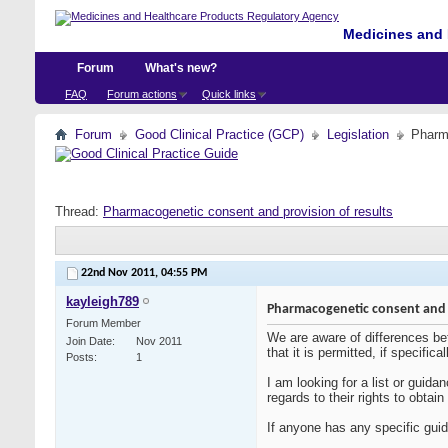
Medicines and 
Forum
What's new?
FAQ
Forum actions
Quick links
Forum
Good Clinical Practice (GCP)
Legislation
Pharma
Thread:
Pharmacogenetic consent and provision of results
22nd Nov 2011,
04:55 PM
kayleigh789
Pharmacogenetic consent and p
Forum Member
We are aware of differences betw
Join Date
Nov 2011
that it is permitted, if specifi
Posts
1
I am looking for a list or guida
regards to their rights to obtain
If anyone has any specific guid