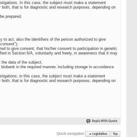
estigations. In this case, the subject must make a statement
 both, that is for diagnostic and research purposes, depending on
 be prepared.
y to act, also the identifiers of the person authorized to give
 consent”);
zed to give consent, that his/her consent to participation in genetic
ied in Section 6/A, voluntarily and freely, in awareness that it may
 the data of the subject,
a biobank in the required manner, including storage in accordance
vestigations; in this case, the subject must make a statement
 both, that is for diagnostic and research purposes, depending on
Reply With Quote
Quick navigation
Legislation
Top