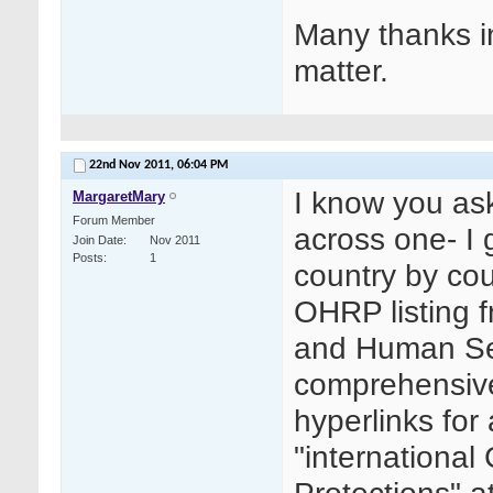
Many thanks i
matter.
22nd Nov 2011,
06:04 PM
I know you ask
MargaretMary
Forum Member
across one- I 
Join Date
Nov 2011
Posts
1
country by cou
OHRP listing 
and Human Ser
comprehensive 
hyperlinks for
"internationa