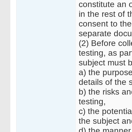
constitute an o
in the rest of 
consent to the
separate doc
(2) Before col
testing, as par
subject must 
a) the purpose
details of the
b) the risks an
testing,
c) the potenti
the subject and
d) the manner 