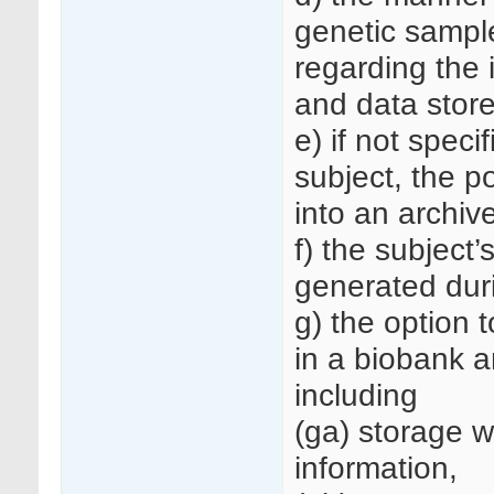
genetic sampl
regarding the 
and data store
e) if not spec
subject, the p
into an archive
f) the subject’
generated dur
g) the option 
in a biobank a
including
(ga) storage wi
information,