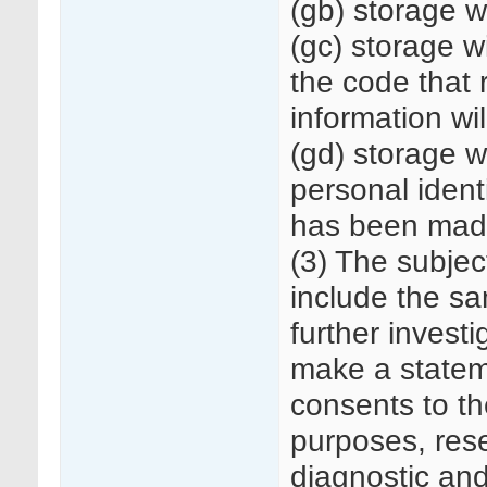
(gb) storage w
(gc) storage 
the code that 
information wi
(gd) storage 
personal identi
has been made 
(3) The subjec
include the sa
further investi
make a statem
consents to th
purposes, rese
diagnostic an