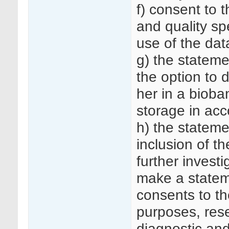
f) consent to t
and quality sp
use of the dat
g) the stateme
the option to 
her in a bioba
storage in acc
h) the stateme
inclusion of t
further investi
make a statem
consents to th
purposes, rese
diagnostic an