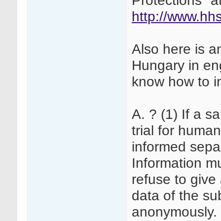
Protections" at
http://www.hhs
Also here is a
Hungary in en
know how to i
A. ? (1) If a s
trial for huma
informed sepa
Information mu
refuse to give
data of the s
anonymously. R