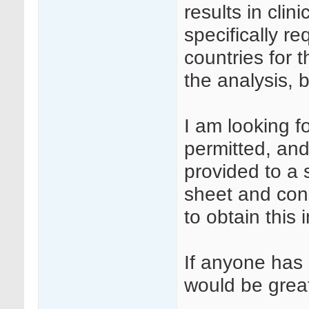
results in clinic
specifically r
countries for 
the analysis, b
I am looking fo
permitted, and
provided to a 
sheet and cons
to obtain this 
If anyone has 
would be great