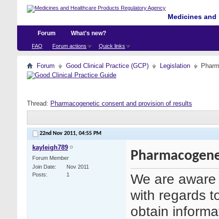
Medicines and 
Forum
What's new?
FAQ
Forum actions
Quick links
Forum
Good Clinical Practice (GCP)
Legislation
Pharma
Thread:
Pharmacogenetic consent and provision of results
22nd Nov 2011,
04:55 PM
kayleigh789
Pharmacogenet
Forum Member
Join Date
Nov 2011
We are aware 
Posts
1
with regards to 
obtain inform