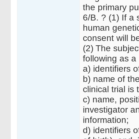
the primary pu
6/B. ? (1) If a
human genetic
consent will b
(2) The subjec
following as 
a) identifiers of
b) name of the
clinical trial 
c) name, posit
investigator a
information;
d) identifiers