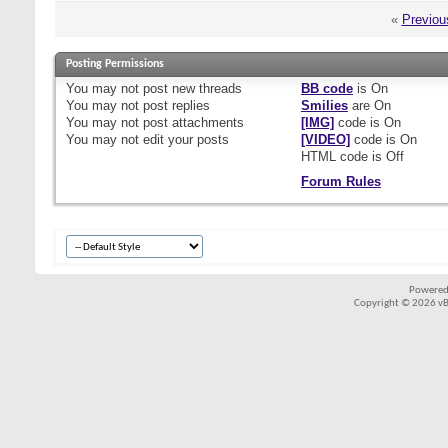
«
Previou
Posting Permissions
You
may not
post new threads
BB code
is
On
You
may not
post replies
Smilies
are
On
You
may not
post attachments
[IMG]
code is
On
You
may not
edit your posts
[VIDEO]
code is
On
HTML code is
Off
Forum Rules
Powered
Copyright © 2026 vBul