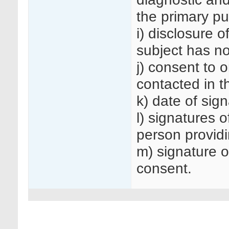
the primary pu
i) disclosure o
subject has n
j) consent to o
contacted in t
k) date of sig
l) signatures o
person providi
m) signature o
consent.