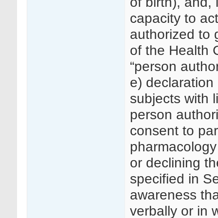
of birth), and,
capacity to act
authorized to 
of the Health 
“person author
e) declaration 
subjects with l
person authori
consent to part
pharmacology 
or declining t
specified in Se
awareness that
verbally or in w