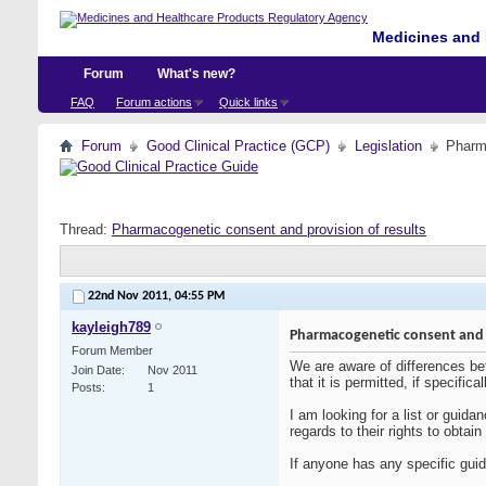
Medicines and 
Forum
What's new?
FAQ
Forum actions
Quick links
Forum
Good Clinical Practice (GCP)
Legislation
Pharma
Thread:
Pharmacogenetic consent and provision of results
22nd Nov 2011,
04:55 PM
kayleigh789
Pharmacogenetic consent and p
Forum Member
We are aware of differences betw
Join Date
Nov 2011
that it is permitted, if specifi
Posts
1
I am looking for a list or guida
regards to their rights to obtain
If anyone has any specific guid