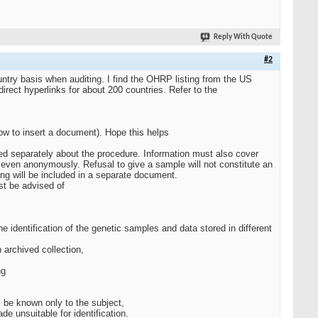
Reply With Quote
#2
untry basis when auditing. I find the OHRP listing from the US
rect hyperlinks for about 200 countries. Refer to the
ow to insert a document). Hope this helps
ormed separately about the procedure. Information must also cover
d even anonymously. Refusal to give a sample will not constitute an
ling will be included in a separate document.
st be advised of
 identification of the genetic samples and data stored in different
n archived collection,
ng
l be known only to the subject,
e unsuitable for identification.