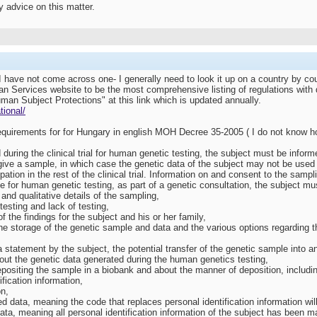
 advice on this matter.
 I have not come across one- I generally need to look it up on a country by co
 Services website to be the most comprehensive listing of regulations with di
uman Subject Protections" at this link which is updated annually.
tional/
 requirements for for Hungary in english MOH Decree 35-2005 ( I do not know h
ed during the clinical trial for human genetic testing, the subject must be inf
o give a sample, in which case the genetic data of the subject may not be use
ipation in the rest of the clinical trial. Information on and consent to the samp
le for human genetic testing, as part of a genetic consultation, the subject mu
and qualitative details of the sampling,
 testing and lack of testing,
 the findings for the subject and his or her family,
he storage of the genetic sample and data and the various options regarding the
 a statement by the subject, the potential transfer of the genetic sample into a
 about the genetic data generated during the human genetics testing,
epositing the sample in a biobank and about the manner of deposition, includi
ification information,
on,
 data, meaning the code that replaces personal identification information wil
ta, meaning all personal identification information of the subject has been mad