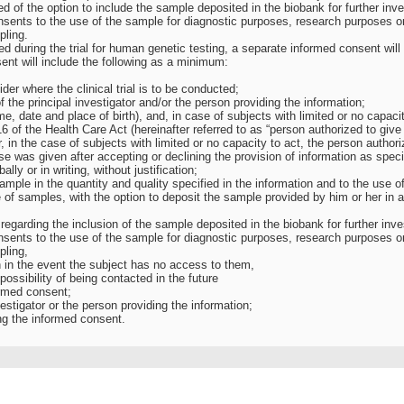
d of the option to include the sample deposited in the biobank for further inv
nsents to the use of the sample for diagnostic purposes, research purposes or
pling.
ted during the trial for human genetic testing, a separate informed consent will
ent will include the following as a minimum:
der where the clinical trial is to be conducted;
 the principal investigator and/or the person providing the information;
ame, date and place of birth), and, in case of subjects with limited or no capacit
6 of the Health Care Act (hereinafter referred to as “person authorized to give
r, in the case of subjects with limited or no capacity to act, the person authori
e was given after accepting or declining the provision of information as specif
lly or in writing, without justification;
sample in the quantity and quality specified in the information and to the use of
 of samples, with the option to deposit the sample provided by him or her in 
 regarding the inclusion of the sample deposited in the biobank for further in
nsents to the use of the sample for diagnostic purposes, research purposes or
pling,
en in the event the subject has no access to them,
 possibility of being contacted in the future
ormed consent;
nvestigator or the person providing the information;
ng the informed consent.