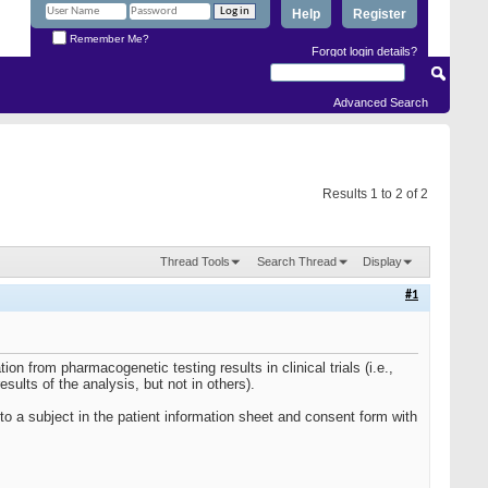
Help
Register
Remember Me?
Forgot login details?
Advanced Search
Results 1 to 2 of 2
Thread Tools
Search Thread
Display
#1
ion from pharmacogenetic testing results in clinical trials (i.e.,
esults of the analysis, but not in others).
d to a subject in the patient information sheet and consent form with