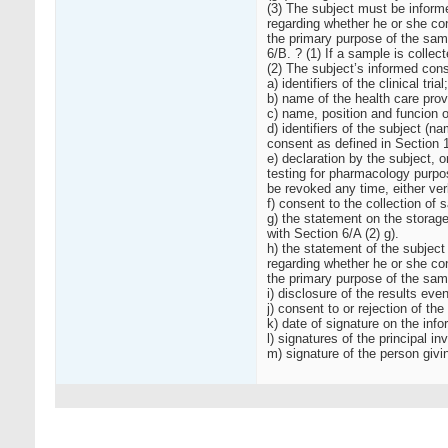
(3) The subject must be informe
regarding whether he or she co
the primary purpose of the sam
6/B. ? (1) If a sample is collec
(2) The subject’s informed cons
a) identifiers of the clinical trial;
b) name of the health care provi
c) name, position and funcion of
d) identifiers of the subject (n
consent as defined in Section 1
e) declaration by the subject, o
testing for pharmacology purpos
be revoked any time, either verba
f) consent to the collection of 
g) the statement on the storage
with Section 6/A (2) g).
h) the statement of the subject
regarding whether he or she co
the primary purpose of the sam
i) disclosure of the results ev
j) consent to or rejection of the
k) date of signature on the inf
l) signatures of the principal i
m) signature of the person givi