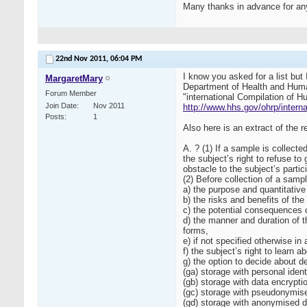
Many thanks in advance for any
22nd Nov 2011,
06:04 PM
I know you asked for a list but
MargaretMary
Department of Health and Human
Forum Member
"international Compilation of H
Join Date
Nov 2011
http://www.hhs.gov/ohrp/interna
Posts
1
Also here is an extract of the
A. ? (1) If a sample is collect
the subject’s right to refuse t
obstacle to the subject’s partic
(2) Before collection of a samp
a) the purpose and quantitative 
b) the risks and benefits of the
c) the potential consequences of
d) the manner and duration of t
forms,
e) if not specified otherwise in
f) the subject’s right to learn
g) the option to decide about d
(ga) storage with personal ident
(gb) storage with data encrypti
(gc) storage with pseudonymised
(gd) storage with anonymised da