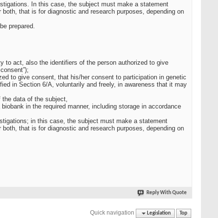
estigations. In this case, the subject must make a statement
 both, that is for diagnostic and research purposes, depending on
 be prepared.
y to act, also the identifiers of the person authorized to give
 consent”);
zed to give consent, that his/her consent to participation in genetic
ied in Section 6/A, voluntarily and freely, in awareness that it may
 the data of the subject,
a biobank in the required manner, including storage in accordance
vestigations; in this case, the subject must make a statement
 both, that is for diagnostic and research purposes, depending on
Reply With Quote
Quick navigation
Legislation
Top