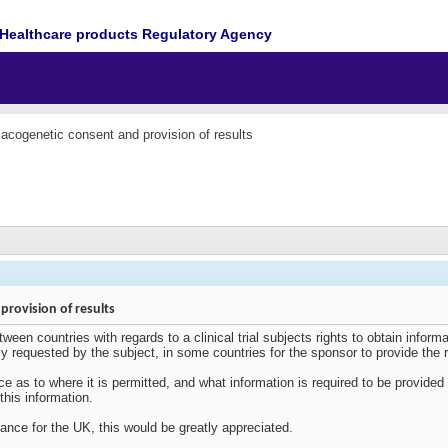
Healthcare products Regulatory Agency
cogenetic consent and provision of results
rovision of results
een countries with regards to a clinical trial subjects rights to obtain informat
cally requested by the subject, in some countries for the sponsor to provide the r
nce as to where it is permitted, and what information is required to be provide
 this information.
ance for the UK, this would be greatly appreciated.