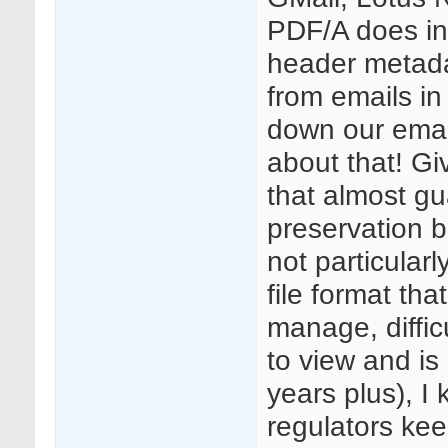
PDF/A does in
header metada
from emails in
down our emai
about that! Gi
that almost gu
preservation b
not particular
file format that
manage, difficu
to view and is 
years plus), I
regulators kee