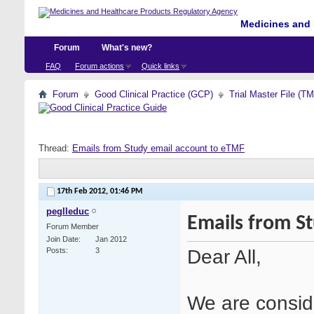
Medicines and 
Forum
What's new?
FAQ
Forum actions
Quick links
Forum
Good Clinical Practice (GCP)
Trial Master File (T
Thread:
Emails from Study email account to eTMF
17th Feb 2012,
01:46 PM
peglleduc
Emails from S
Forum Member
Join Date
Jan 2012
Dear All,
Posts
3
We are conside