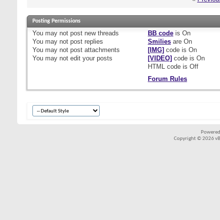
Posting Permissions
You
may not
post new threads
BB code
is
On
You
may not
post replies
Smilies
are
On
You
may not
post attachments
[IMG]
code is
On
You
may not
edit your posts
[VIDEO]
code is
On
HTML code is
Off
Forum Rules
Powered
Copyright © 2026 vBul