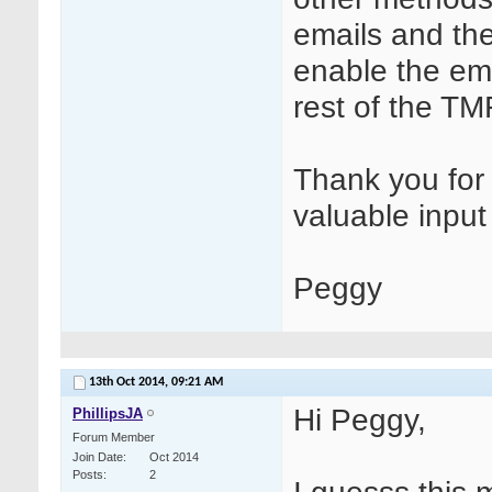
emails and the
enable the ema
rest of the TM
Thank you for 
valuable inpu
Peggy
13th Oct 2014,
09:21 AM
Hi Peggy,
PhillipsJA
Forum Member
Join Date
Oct 2014
Posts
2