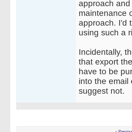
approach and 
maintenance of 
approach. I'd
using such a 
Incidentally, 
that export th
have to be pu
into the email 
suggest not.
«
Previou