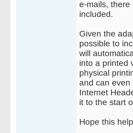
e-mails, there
included.
Given the adapt
possible to in
will automatic
into a printed 
physical printi
and can even c
Internet Head
it to the start 
Hope this help