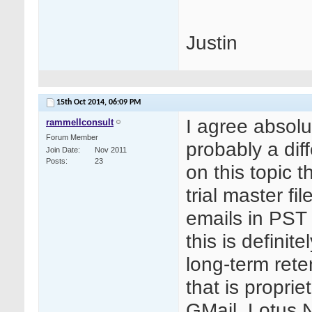
Justin
15th Oct 2014,
06:09 PM
I agree absolut
rammellconsult
Forum Member
probably a dif
Join Date
Nov 2011
Posts
23
on this topic 
trial master fi
emails in PST
this is definit
long-term rete
that is proprie
GMail, Lotus N