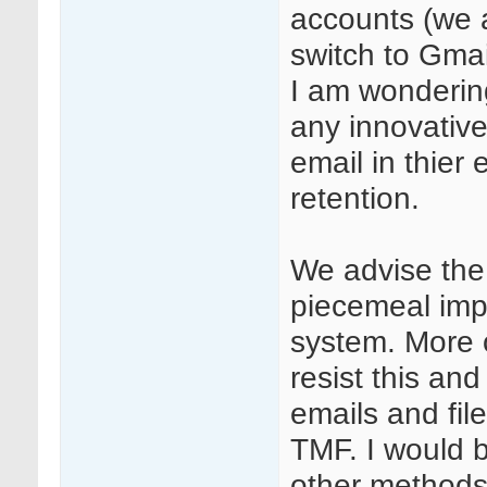
accounts (we a
switch to Gmail
I am wondering
any innovative 
email in thier
retention.
We advise the
piecemeal imp
system. More 
resist this and
emails and file
TMF. I would b
other methods (