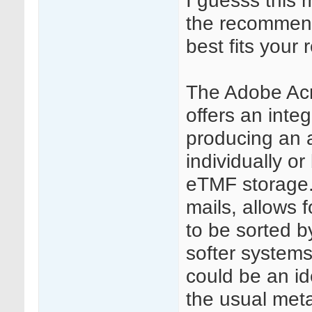
I guesss this 
the recommend
best fits your
The Adobe Acr
offers an inte
producing an a
individually or 
eTMF storage.
mails, allows f
to be sorted b
softer systems 
could be an id
the usual meta