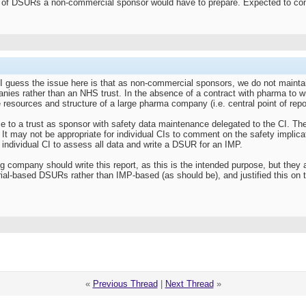
 of DSURs a non-commercial sponsor would have to prepare. Expected to come
I guess the issue here is that as non-commercial sponsors, we do not maintain
ies rather than an NHS trust. In the absence of a contract with pharma to wr
resources and structure of a large pharma company (i.e. central point of repor
 to a trust as sponsor with safety data maintenance delegated to the CI. Ther
It may not be appropriate for individual CIs to comment on the safety implicati
y individual CI to assess all data and write a DSUR for an IMP.
g company should write this report, as this is the intended purpose, but they ar
ial-based DSURs rather than IMP-based (as should be), and justified this on the
«
Previous Thread
|
Next Thread
»