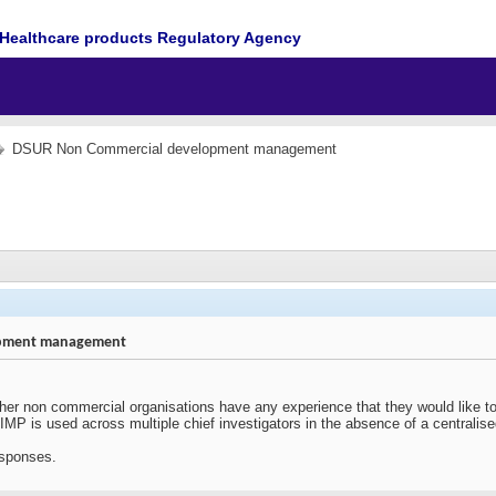
Healthcare products Regulatory Agency
DSUR Non Commercial development management
opment management
her non commercial organisations have any experience that they would like to s
MP is used across multiple chief investigators in the absence of a centralise
esponses.