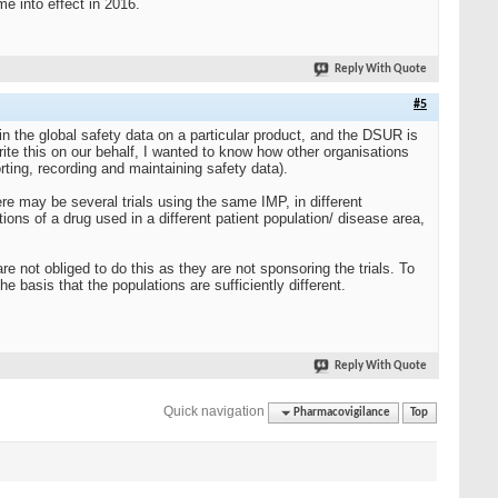
 into effect in 2016.
Reply With Quote
#5
 the global safety data on a particular product, and the DSUR is
ite this on our behalf, I wanted to know how other organisations
ting, recording and maintaining safety data).
e may be several trials using the same IMP, in different
ons of a drug used in a different patient population/ disease area,
e not obliged to do this as they are not sponsoring the trials. To
 basis that the populations are sufficiently different.
Reply With Quote
Quick navigation
Pharmacovigilance
Top