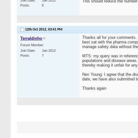
Join Date
Jan 2012
This should reduce the number
Posts
6
12th Oct 2012,
03:41 PM
Thanks all for your comments. 
Terraldinho
best sat with the pharma compan
Forum Member
manage safety data without the 
Join Date
Jan 2012
Posts
7
MTS: my query was in reference
populations and disease areas. 
thereby making it unfair for an
Nev Young: I agree that the dru
date, we have also submitted tr
Thanks again