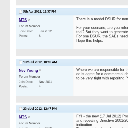
5th Apr 2012,
12:37 PM
There is a model DSUR for non
MTS
Forum Member
For your scenario, are you refe
Join Date
Jan 2012
trial? But they want to gener
Posts
6
For one DSUR, the SAEs need to 
Hope this helps.
13th Jul 2012,
10:10 AM
Where we are responsible for th
Nev Young
do is agree for a commercial 
Forum Member
to be very tight with reporitng
Join Date
Nov 2011
Posts
4
23rd Jul 2012,
12:47 PM
FYI - the new (17 Jul 2012)
MTS
and repealing Directive 2001/20
Forum Member
indication.