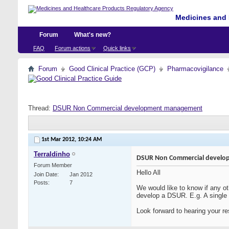
Medicines and 
Forum
What's new?
FAQ
Forum actions
Quick links
Forum
Good Clinical Practice (GCP)
Pharmacovigilance
Thread:
DSUR Non Commercial development management
1st Mar 2012,
10:24 AM
Terraldinho
DSUR Non Commercial devel
Forum Member
Hello All
Join Date
Jan 2012
Posts
7
We would like to know if any ot
develop a DSUR. E.g. A single I
Look forward to hearing your r