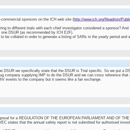
-commercial sponsors on the ICH web site (
http://www.ich.org/fileadmin/Publ
rring to different trials with each chief investigator considered a sponsor? 
ate one DSUR (as recommended by ICH E2F).
be collated in order to generate a listing of SARs in the yearly period and a
e DSUR we specifically state that the DSUR is Trial specific. So we put a DSU
drug company supplying IMP to do the DSUR and we can cross reference that
 PhV events to the company but it seems like a fair exchange.
 Proposal for a REGULATION OF THE EUROPEAN PARLIAMENT AND OF THE COUNC
/EC states that the annual safety report is not submitted for authorised invest