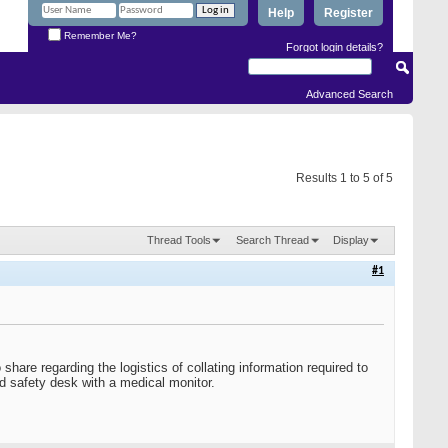
Help
Register
Remember Me?
Forgot login details?
Advanced Search
Results 1 to 5 of 5
Thread Tools
Search Thread
Display
#1
hare regarding the logistics of collating information required to
d safety desk with a medical monitor.