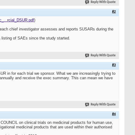
Reply With Quote
#2
ic_...rcial_DSUR.pdf
)
And each chief investigator assesses and reports SUSARs during the
 listing of SAEs since the study started.
Reply With Quote
#3
R in for each trial we sponsor. What we are increasingly trying to
 annually and receive the exec summary. This can mean we have
Reply With Quote
#4
IL on clinical trials on medicinal products for human use,
igational medicinal products that are used within their authorised