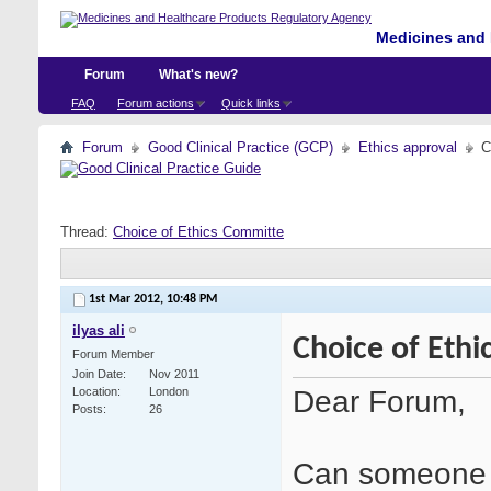
Medicines and 
Forum
What's new?
FAQ
Forum actions
Quick links
Forum
Good Clinical Practice (GCP)
Ethics approval
C
Thread:
Choice of Ethics Committe
1st Mar 2012,
10:48 PM
ilyas ali
Choice of Eth
Forum Member
Join Date
Nov 2011
Dear Forum,
Location
London
Posts
26
Can someone e