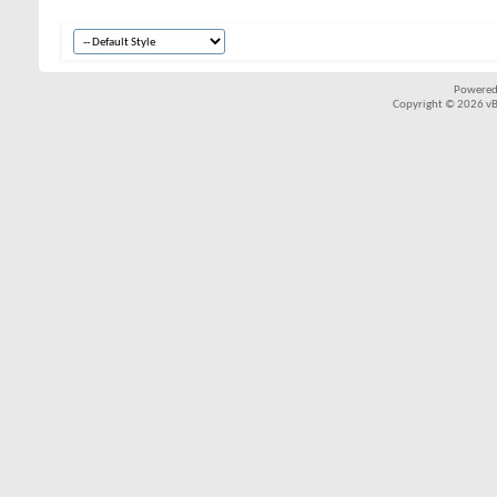
Powered
Copyright © 2026 vBul