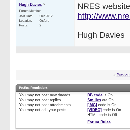
NRES website
Hugh Davies
Forum Member
http://www.nr
Join Date
Oct 2012
Location
Oxford
Posts
2
Hugh Davies
«
Previou
Posting Permissions
You
may not
post new threads
BB code
is
On
You
may not
post replies
Smilies
are
On
You
may not
post attachments
[IMG]
code is
On
You
may not
edit your posts
[VIDEO]
code is
On
HTML code is
Off
Forum Rules