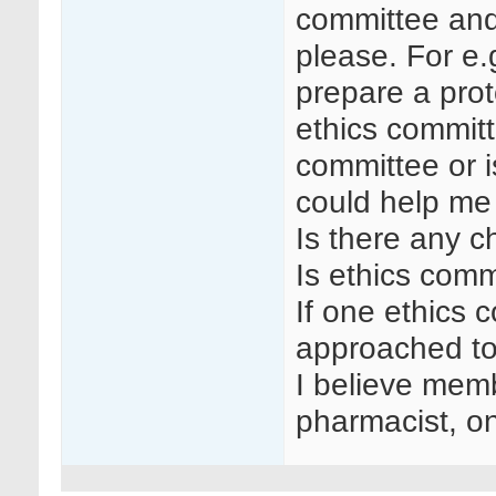
committee and
please. For e.g.
prepare a prot
ethics commit
committee or i
could help me
Is there any c
Is ethics com
If one ethics c
approached to
I believe memb
pharmacist, o