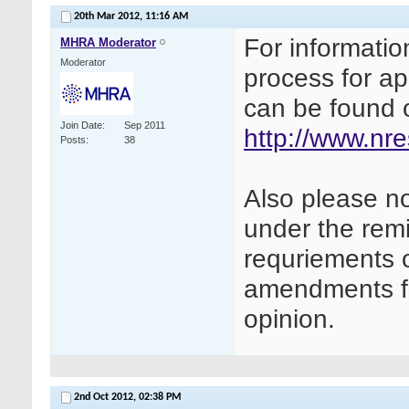
20th Mar 2012,
11:16 AM
For informatio
MHRA Moderator
Moderator
process for ap
can be found 
Join Date
Sep 2011
http://www.nr
Posts
38
Also please not
under the remit
requriements o
amendments fo
opinion.
2nd Oct 2012,
02:38 PM