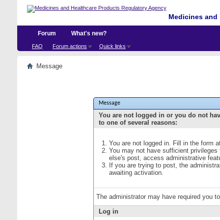
Medicines and 
Forum
What's new?
FAQ
Forum actions
Quick links
Message
Message
You are not logged in or you do not ha
to one of several reasons:
You are not logged in. Fill in the form 
You may not have sufficient privileges
else's post, access administrative fea
If you are trying to post, the administ
awaiting activation.
The administrator may have required you t
Log in