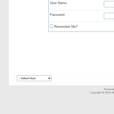
User Name:
Password:
Remember Me?
Powered
Copyright © 2026 vBul