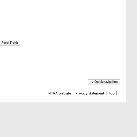
Quick navigation
MHRA website
Privacy statement
Top