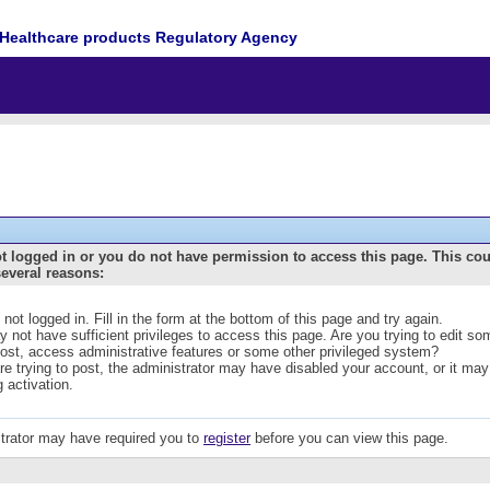
Healthcare products Regulatory Agency
t logged in or you do not have permission to access this page. This co
several reasons:
 not logged in. Fill in the form at the bottom of this page and try again.
 not have sufficient privileges to access this page. Are you trying to edit s
post, access administrative features or some other privileged system?
are trying to post, the administrator may have disabled your account, or it may
g activation.
trator may have required you to
register
before you can view this page.