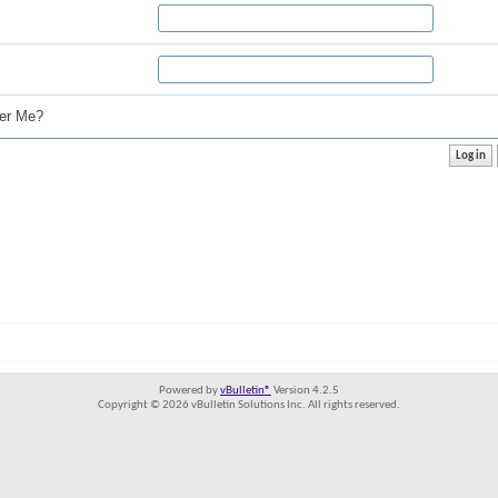
r Me?
Powered by
vBulletin®
Version 4.2.5
Copyright © 2026 vBulletin Solutions Inc. All rights reserved.