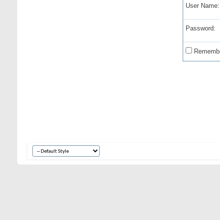
User Name:
Password:
Remembe