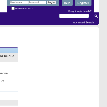
Help
Register
Remember Me?
Forgot login details?
Advanced Search
uld be due
omeone
 be