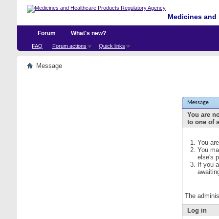
Medicines and 
Forum
What's new?
FAQ
Forum actions
Quick links
Message
Message
You are no
to one of 
You are
You may
else's 
If you 
awaitin
The adminis
Log in