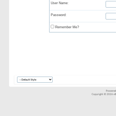
User Name:
Password:
Remember Me?
Powered
Copyright © 2026 vBul