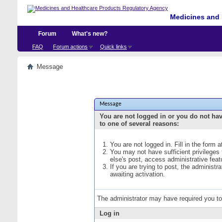
Medicines and 
Forum
What's new?
FAQ
Forum actions
Quick links
Message
Message
You are not logged in or you do not ha
to one of several reasons:
You are not logged in. Fill in the form 
You may not have sufficient privileges
else's post, access administrative fea
If you are trying to post, the administ
awaiting activation.
The administrator may have required you t
Log in