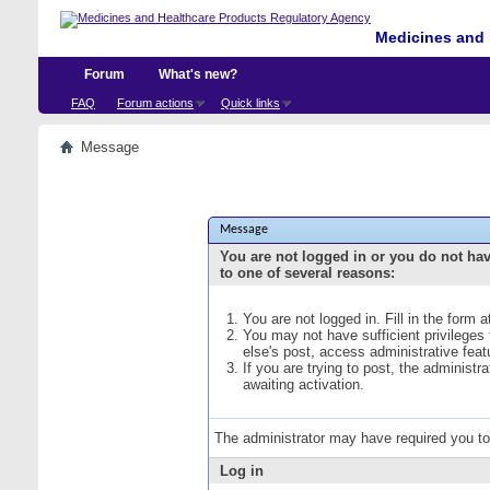
Medicines and 
Forum
What's new?
FAQ
Forum actions
Quick links
Message
Message
You are not logged in or you do not ha
to one of several reasons:
You are not logged in. Fill in the form 
You may not have sufficient privileges
else's post, access administrative fea
If you are trying to post, the administ
awaiting activation.
The administrator may have required you t
Log in