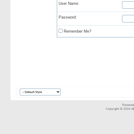
User Name:
Password:
Remember Me?
Powered
Copyright © 2026 vBul