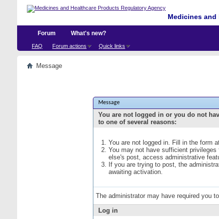
Medicines and 
Forum
What's new?
FAQ
Forum actions
Quick links
Message
Message
You are not logged in or you do not ha
to one of several reasons:
You are not logged in. Fill in the form 
You may not have sufficient privileges
else's post, access administrative fea
If you are trying to post, the administ
awaiting activation.
The administrator may have required you t
Log in