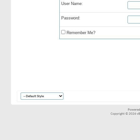
User Name:
Password:
Remember Me?
Powered
Copyright © 2026 vBul