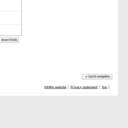
Quick navigation
MHRA website
Privacy statement
Top