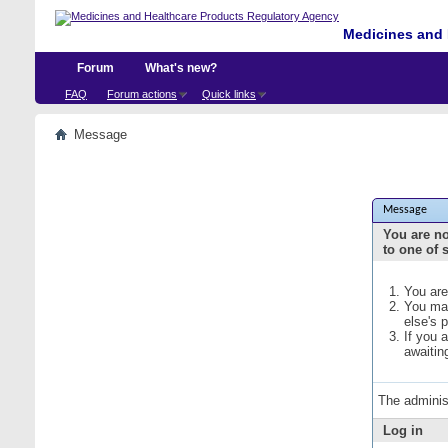
Medicines and 
Forum
What's new?
FAQ
Forum actions
Quick links
Message
Message
You are no
to one of 
You are
You may
else's 
If you 
awaitin
The adminis
Log in