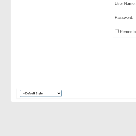
User Name:
Password:
Remembe