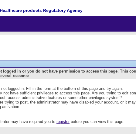
Healthcare products Regulatory Agency
t logged in or you do not have permission to access this page. This co
several reasons:
 not logged in. Fill in the form at the bottom of this page and try again.
 not have sufficient privileges to access this page. Are you trying to edit s
post, access administrative features or some other privileged system?
are trying to post, the administrator may have disabled your account, or it may
g activation.
trator may have required you to
register
before you can view this page.