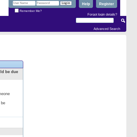
Help
Register
Remember Me?
Forgot login details?
Advanced Search
uld be due
omeone
 be