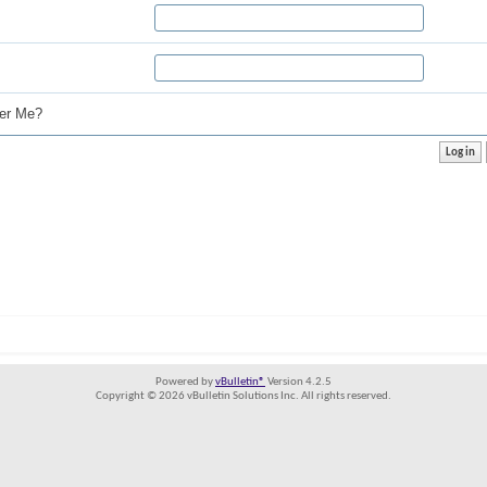
r Me?
Powered by
vBulletin®
Version 4.2.5
Copyright © 2026 vBulletin Solutions Inc. All rights reserved.