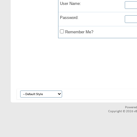
User Name:
Password:
Remember Me?
Powered
Copyright © 2026 vBul