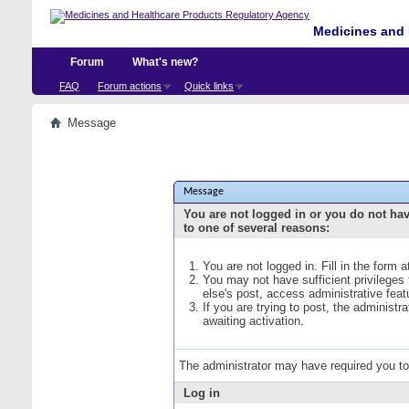
Medicines and 
Forum
What's new?
FAQ
Forum actions
Quick links
Message
Message
You are not logged in or you do not ha
to one of several reasons:
You are not logged in. Fill in the form 
You may not have sufficient privileges
else's post, access administrative fea
If you are trying to post, the administ
awaiting activation.
The administrator may have required you t
Log in