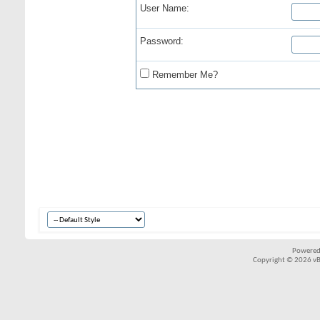
User Name:
Password:
Remember Me?
Powered
Copyright © 2026 vBul