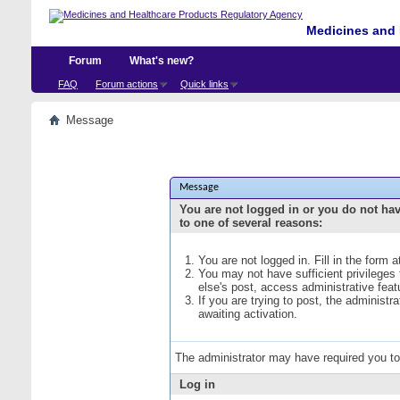
Medicines and 
Forum
What's new?
FAQ
Forum actions
Quick links
Message
Message
You are not logged in or you do not ha
to one of several reasons:
You are not logged in. Fill in the form 
You may not have sufficient privileges
else's post, access administrative fea
If you are trying to post, the administ
awaiting activation.
The administrator may have required you t
Log in